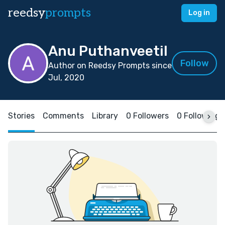
reedsy
prompts
Log in
Anu Puthanveetil
Follow
Author on Reedsy Prompts since
Jul, 2020
Stories
Comments
Library
0 Followers
0 Following