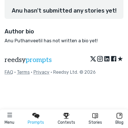
Anu hasn't submitted any stories yet!
Author bio
Anu Puthanveetil has not written a bio yet!
★
reedsy
prompts
FAQ
•
Terms
•
Privacy
• Reedsy Ltd. © 2026
Menu
Prompts
Contests
Stories
Blog