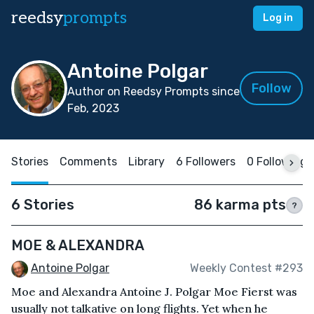
reedsy
prompts
Log in
Antoine Polgar
Follow
Author on Reedsy Prompts since
Feb, 2023
Stories
Comments
Library
6 Followers
0 Following
6 Stories
86 karma pts
?
MOE & ALEXANDRA
Antoine Polgar
Weekly Contest #293
Moe and Alexandra Antoine J. Polgar Moe Fierst was
usually not talkative on long flights. Yet when he