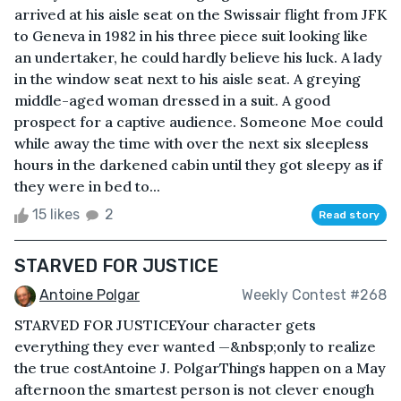
arrived at his aisle seat on the Swissair flight from JFK
to Geneva in 1982 in his three piece suit looking like
an undertaker, he could hardly believe his luck. A lady
in the window seat next to his aisle seat. A greying
middle-aged woman dressed in a suit. A good
prospect for a captive audience. Someone Moe could
while away the time with over the next six sleepless
hours in the darkened cabin until they got sleepy as if
they were in bed to...
15 likes
2
Read story
STARVED FOR JUSTICE
Antoine Polgar
Weekly Contest #268
STARVED FOR JUSTICEYour character gets
everything they ever wanted —&nbsp;only to realize
the true costAntoine J. PolgarThings happen on a May
afternoon the smartest person is not clever enough