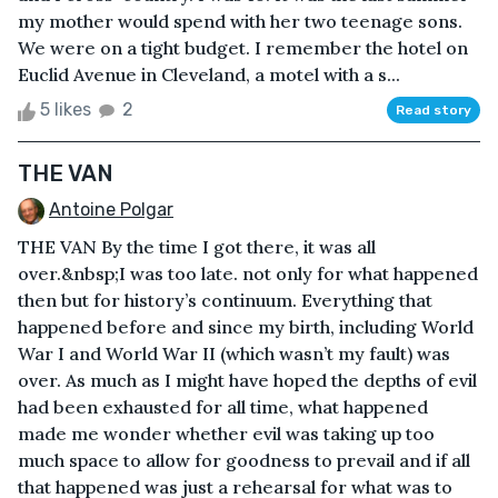
my mother would spend with her two teenage sons.
We were on a tight budget. I remember the hotel on
Euclid Avenue in Cleveland, a motel with a s...
5 likes
2
Read story
THE VAN
Antoine Polgar
THE VAN By the time I got there, it was all
over.&nbsp;I was too late. not only for what happened
then but for history’s continuum. Everything that
happened before and since my birth, including World
War I and World War II (which wasn’t my fault) was
over. As much as I might have hoped the depths of evil
had been exhausted for all time, what happened
made me wonder whether evil was taking up too
much space to allow for goodness to prevail and if all
that happened was just a rehearsal for what was to