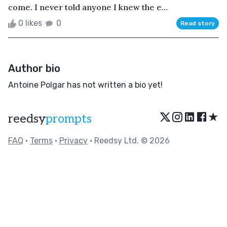
come. I never told anyone I knew the e...
0 likes
0
Read story
Author bio
Antoine Polgar has not written a bio yet!
★
reedsy
prompts
FAQ
•
Terms
•
Privacy
• Reedsy Ltd. © 2026