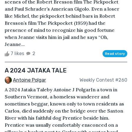
scenes of the Robert Bresson film The Pickpocket
and Paul Schrader’s American Gigolo. Even a loser
like Michel, the pickpocket behind bars in Robert
Bresson’s film The Pickpocket (1959) had the
presence of mind to recognize his good fortune
when Jeanne visits him in jail and he says “Oh,
Jeanne...
7 likes
2
Read story
A 2024 JATAKA TALE
Antoine Polgar
Weekly Contest #260
A 2024 Jataka Taleby Antoine J PolgarIn a town in
Southern Vermont, a homeless wanderer and
sometimes beggar, known only to town residents as
Carlos, died suddenly on the bridge over the Saxton
River with his faithful dog Prentice beside him.
Prentice was usually comfortably ensconced on a