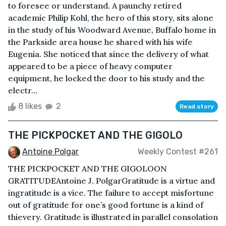
to foresee or understand. A paunchy retired
academic Philip Kohl, the hero of this story, sits alone
in the study of his Woodward Avenue, Buffalo home in
the Parkside area house he shared with his wife
Eugenia. She noticed that since the delivery of what
appeared to be a piece of heavy computer
equipment, he locked the door to his study and the
electr...
8 likes
2
Read story
THE PICKPOCKET AND THE GIGOLO
Antoine Polgar
Weekly Contest #261
THE PICKPOCKET AND THE GIGOLOON
GRATITUDEAntoine J. PolgarGratitude is a virtue and
ingratitude is a vice. The failure to accept misfortune
out of gratitude for one’s good fortune is a kind of
thievery. Gratitude is illustrated in parallel consolation