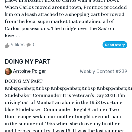
pillow in a basket next to Carlos with a water bowl.
When Carlos moved around town, Prentice preceded
him on a leash attached to a shopping cart borrowed
from the local supermarket that contained all of
Carlos’ possessions. The bridge over the Saxton
River...
9 likes
0
Read story
DOING MY PART
Antoine Polgar
Weekly Contest #239
DOING MY PART
&nbsp;&nbsp;&nbsp;&nbsp;&nbsp;&nbsp;&nbsp;&nbsp;&
Studebaker Commander It is Veteran’s Day 2021. I’m
driving out of Manhattan alone in the 1953 two-tone
blue Studebaker Commander Regal Starliner Two
Door coupe sedan our mother bought second-hand
in the summer of 1955 when she drove my brother
and I cross-country. I was 16. It was the last summer