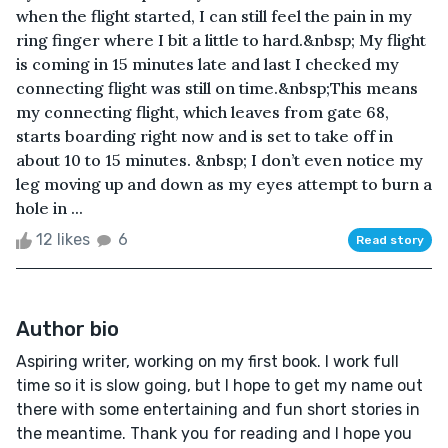
when the flight started, I can still feel the pain in my
ring finger where I bit a little to hard.&nbsp; My flight
is coming in 15 minutes late and last I checked my
connecting flight was still on time.&nbsp;This means
my connecting flight, which leaves from gate 68,
starts boarding right now and is set to take off in
about 10 to 15 minutes. &nbsp; I don’t even notice my
leg moving up and down as my eyes attempt to burn a
hole in ...
12 likes
6
Read story
Author bio
Aspiring writer, working on my first book. I work full
time so it is slow going, but I hope to get my name out
there with some entertaining and fun short stories in
the meantime. Thank you for reading and I hope you