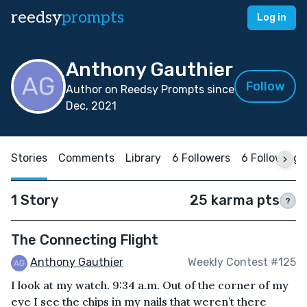
reedsy
prompts
Log in
Anthony Gauthier
Follow
Author on Reedsy Prompts since
Dec, 2021
Stories
Comments
Library
6 Followers
6 Following
1 Story
25 karma pts
?
The Connecting Flight
Anthony Gauthier
Weekly Contest #125
I look at my watch. 9:34 a.m. Out of the corner of my
eye I see the chips in my nails that weren’t there