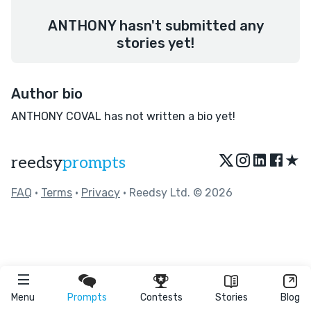
ANTHONY hasn't submitted any
stories yet!
Author bio
ANTHONY COVAL has not written a bio yet!
★
reedsy
prompts
FAQ
•
Terms
•
Privacy
• Reedsy Ltd. © 2026
Menu
Prompts
Contests
Stories
Blog