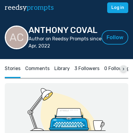
reedsy
prompts
Log in
ANTHONY COVAL
Follow
Author on Reedsy Prompts since
Apr, 2022
Stories
Comments
Library
3 Followers
0 Following