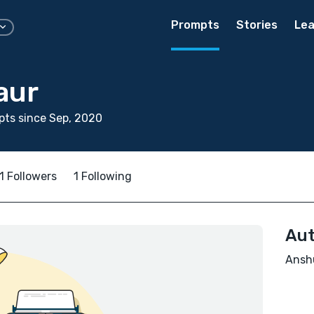
Prompts
Stories
Lea
aur
ts since Sep, 2020
1 Followers
1 Following
Aut
Anshu