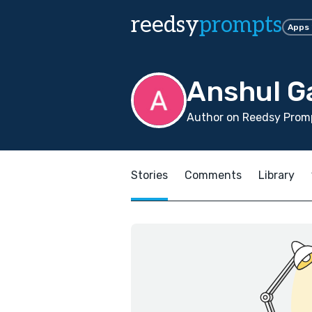
reedsy
prompts
Apps
Anshul G
Author on Reedsy Promp
Stories
Comments
Library