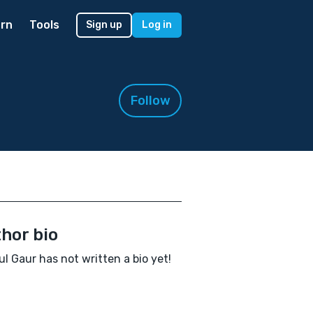
rn
Tools
Sign up
Log in
Follow
hor bio
l Gaur has not written a bio yet!