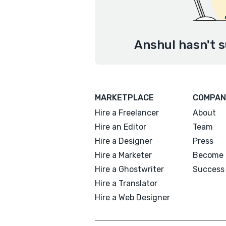
Anshul hasn't s
MARKETPLACE
COMPAN
Hire a Freelancer
About
Hire an Editor
Team
Hire a Designer
Press
Hire a Marketer
Become 
Hire a Ghostwriter
Success 
Hire a Translator
Hire a Web Designer