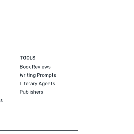
TOOLS
Book Reviews
Writing Prompts
Literary Agents
Publishers
es