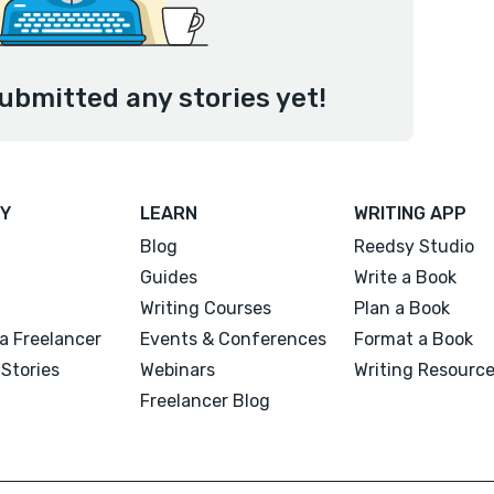
ubmitted any stories yet!
Y
LEARN
WRITING APP
Blog
Reedsy Studio
Guides
Write a Book
Writing Courses
Plan a Book
a Freelancer
Events & Conferences
Format a Book
Stories
Webinars
Writing Resourc
Freelancer Blog