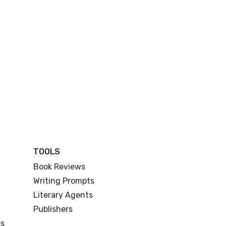
TOOLS
Book Reviews
Writing Prompts
Literary Agents
Publishers
es