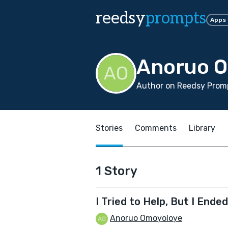
reedsy
prompts
Apps
Anoruo 
Author on Reedsy Promp
Stories
Comments
Library
1 Story
I Tried to Help, But I Ende
Anoruo Omoyoloye