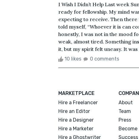
I Wish I Didn’t Help Last week Sun
ready for fellowship. My mind wa
expecting to receive. Then there w
told myself, “Whoever it is can c
honestly, I was not in the mood fo
weak, almost tired. Something in
it, but my spirit felt uneasy. It was
10 likes
0 comments
MARKETPLACE
COMPAN
Hire a Freelancer
About
Hire an Editor
Team
Hire a Designer
Press
Hire a Marketer
Become 
Hire a Ghostwriter
Success 