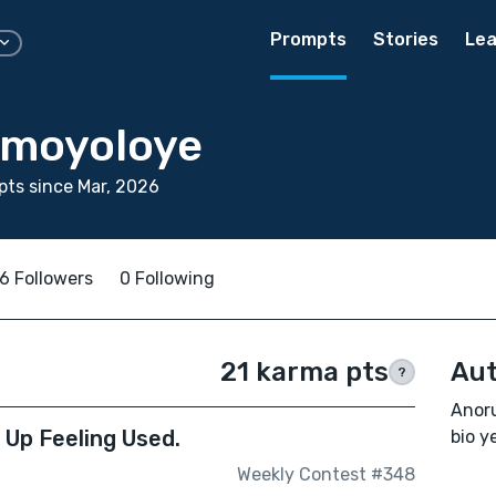
Prompts
Stories
Lea
Omoyoloye
ts since Mar, 2026
6 Followers
0 Following
21 karma pts
Aut
?
Anoru
d Up Feeling Used.
bio ye
Weekly Contest #348