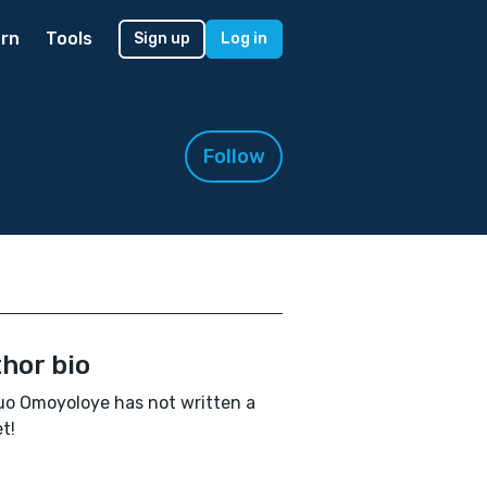
rn
Tools
Sign up
Log in
Follow
hor bio
o Omoyoloye has not written a
t!