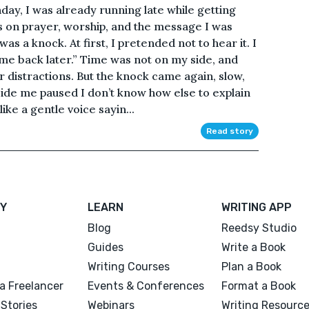
day, I was already running late while getting
s on prayer, worship, and the message I was
as a knock. At first, I pretended not to hear it. I
ome back later.” Time was not on my side, and
r distractions. But the knock came again, slow,
side me paused I don’t know how else to explain
 like a gentle voice sayin...
Read story
Y
LEARN
WRITING APP
Blog
Reedsy Studio
Guides
Write a Book
Writing Courses
Plan a Book
a Freelancer
Events & Conferences
Format a Book
Stories
Webinars
Writing Resourc