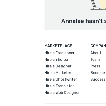
Annalee hasn't 
MARKETPLACE
COMPAN
Hire a Freelancer
About
Hire an Editor
Team
Hire a Designer
Press
Hire a Marketer
Become 
Hire a Ghostwriter
Success 
Hire a Translator
Hire a Web Designer