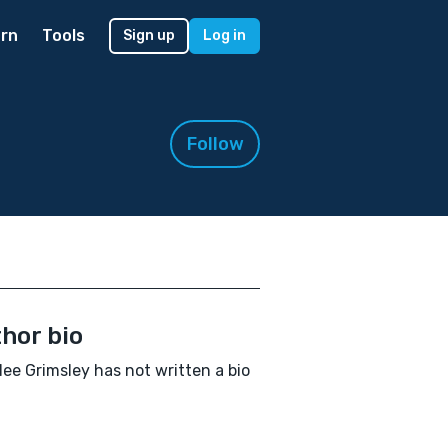
rn
Tools
Sign up
Log in
Follow
hor bio
ee Grimsley has not written a bio