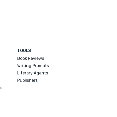
TOOLS
Book Reviews
Writing Prompts
Literary Agents
Publishers
es