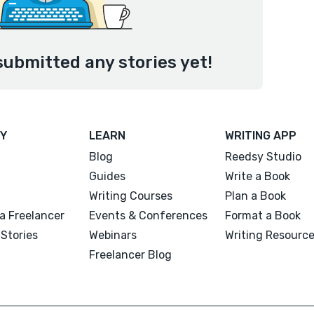
submitted any stories yet!
Y
LEARN
WRITING APP
Blog
Reedsy Studio
Guides
Write a Book
Writing Courses
Plan a Book
a Freelancer
Events & Conferences
Format a Book
Stories
Webinars
Writing Resourc
Freelancer Blog