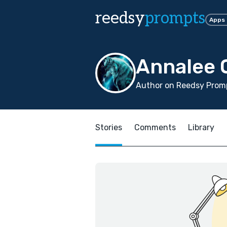
reedsy
prompts
Apps
Annalee 
Author on Reedsy Promp
Stories
Comments
Library