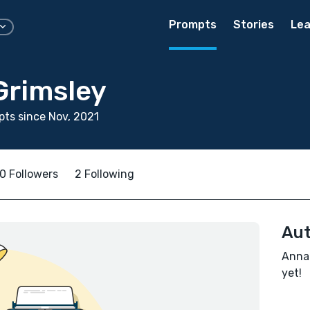
Prompts
Stories
Lea
Grimsley
ts since Nov, 2021
0 Followers
2 Following
Aut
Annal
yet!