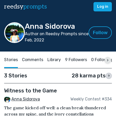
reedsy
prompts
Log in
Anna Sidorova
Follow
Author on Reedsy Prompts since
Feb, 2022
Stories
Comments
Library
9 Followers
0 Following
3 Stories
28 karma pts
?
Witness to the Game
Anna Sidorova
Weekly Contest #334
The game kicked off well: a clean break thundered
across my spine, and the ivory constellations