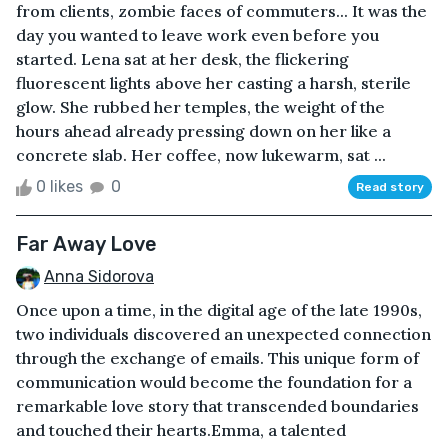
from clients, zombie faces of commuters... It was the
day you wanted to leave work even before you
started. Lena sat at her desk, the flickering
fluorescent lights above her casting a harsh, sterile
glow. She rubbed her temples, the weight of the
hours ahead already pressing down on her like a
concrete slab. Her coffee, now lukewarm, sat ...
0 likes
0
Read story
Far Away Love
Anna Sidorova
Once upon a time, in the digital age of the late 1990s,
two individuals discovered an unexpected connection
through the exchange of emails. This unique form of
communication would become the foundation for a
remarkable love story that transcended boundaries
and touched their hearts.Emma, a talented