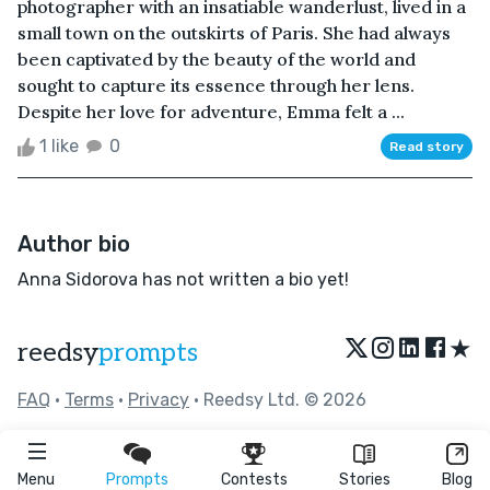
photographer with an insatiable wanderlust, lived in a
small town on the outskirts of Paris. She had always
been captivated by the beauty of the world and
sought to capture its essence through her lens.
Despite her love for adventure, Emma felt a ...
1 like
0
Read story
Author bio
Anna Sidorova has not written a bio yet!
★
reedsy
prompts
FAQ
•
Terms
•
Privacy
• Reedsy Ltd. © 2026
Menu
Prompts
Contests
Stories
Blog