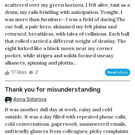
scattered over my green horizon. I felt alive, taut as a
drum, my rails bristling with anticipation. Tonight, I
was more than furniture—I was a field of daring.The
cue ball, a pale hero, skimmed my felt plains and
returned, breathless, with tales of collisions. Each ball
that rolled carried a different weight of destiny. The
eight lurked like a black moon near my corner
pocket, while stripes and solids formed uneasy
alliances, spinning and plottin...
17 likes
2
Read story
Thank you for misunderstanding
Anna Sidorova
It was another dull day at work, rainy and cold
outside. It was a day filled with repeated phone calls,
cold conversations, paperwork, unanswered emails,
unfriendly glances from colleagues, picky complaints