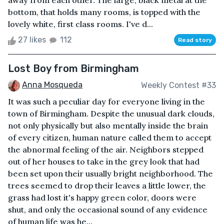
away from each other. The large, black metal at the
bottom, that holds many rooms, is topped with the
lovely white, first class rooms. I've d...
27 likes
112
Read story
Lost Boy from Birmingham
Anna Mosqueda
Weekly Contest #33
It was such a peculiar day for everyone living in the
town of Birmingham. Despite the unusual dark clouds,
not only physically but also mentally inside the brain
of every citizen, human nature called them to accept
the abnormal feeling of the air. Neighbors stepped
out of her houses to take in the grey look that had
been set upon their usually bright neighborhood. The
trees seemed to drop their leaves a little lower, the
grass had lost it's happy green color, doors were
shut, and only the occasional sound of any evidence
of human life was he...