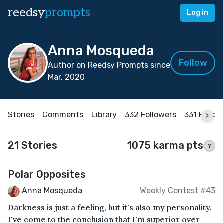
reedsy
prompts
Log in
Anna Mosqueda
Follow
Author on Reedsy Prompts since
Mar, 2020
Stories
Comments
Library
332 Followers
331 Follow
21 Stories
1075 karma pts
?
Polar Opposites
Anna Mosqueda
Weekly Contest #43
Darkness is just a feeling, but it's also my personality.
I've come to the conclusion that I'm superior over