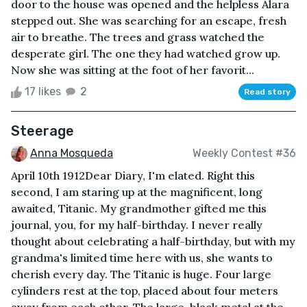
door to the house was opened and the helpless Alara
stepped out. She was searching for an escape, fresh
air to breathe. The trees and grass watched the
desperate girl. The one they had watched grow up.
Now she was sitting at the foot of her favorit...
17 likes
2
Read story
Steerage
Anna Mosqueda
Weekly Contest #36
April 10th 1912Dear Diary, I'm elated. Right this
second, I am staring up at the magnificent, long
awaited, Titanic. My grandmother gifted me this
journal, you, for my half-birthday. I never really
thought about celebrating a half-birthday, but with my
grandma's limited time here with us, she wants to
cherish every day. The Titanic is huge. Four large
cylinders rest at the top, placed about four meters