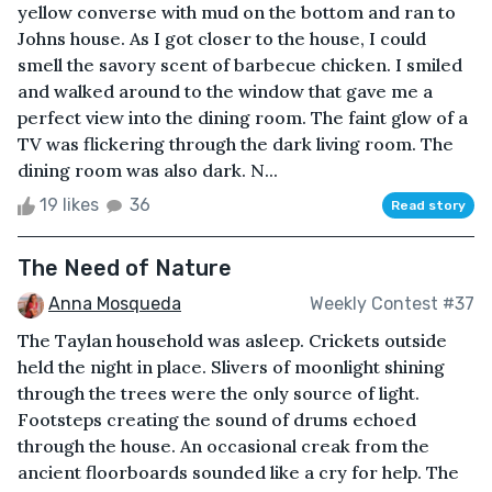
yellow converse with mud on the bottom and ran to
Johns house. As I got closer to the house, I could
smell the savory scent of barbecue chicken. I smiled
and walked around to the window that gave me a
perfect view into the dining room. The faint glow of a
TV was flickering through the dark living room. The
dining room was also dark. N...
19 likes
36
Read story
The Need of Nature
Anna Mosqueda
Weekly Contest #37
The Taylan household was asleep. Crickets outside
held the night in place. Slivers of moonlight shining
through the trees were the only source of light.
Footsteps creating the sound of drums echoed
through the house. An occasional creak from the
ancient floorboards sounded like a cry for help. The