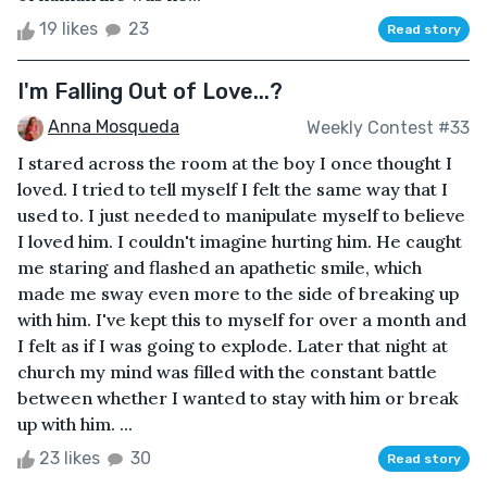
19 likes
23
Read story
I'm Falling Out of Love...?
Anna Mosqueda
Weekly Contest #33
I stared across the room at the boy I once thought I
loved. I tried to tell myself I felt the same way that I
used to. I just needed to manipulate myself to believe
I loved him. I couldn't imagine hurting him. He caught
me staring and flashed an apathetic smile, which
made me sway even more to the side of breaking up
with him. I've kept this to myself for over a month and
I felt as if I was going to explode. Later that night at
church my mind was filled with the constant battle
between whether I wanted to stay with him or break
up with him. ...
23 likes
30
Read story