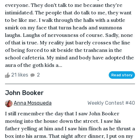
everyone. They don't talk to me because they're
intimidated. The people that do talk to me, they want
to be like me. I walk through the halls with a subtle
smirk on my face that turns heads and summons
laughs. Laughs of nervousness of course. Sadly, none
of that is true. My reality just barely crosses the line
of being forced to sit beside the trashcans in the
school cafeteria. My mind and body have adopted the
aura of the goth kids a...
21 likes
2
Read story
John Booker
Anna Mosqueda
Weekly Contest #40
I still remember the day that I saw John Booker
moving into the house down the street. I saw his
father yelling at him and I saw him flinch as he thrust a
box into his arms. That night after dinner, I put on my