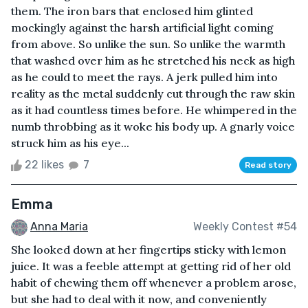
them. The iron bars that enclosed him glinted
mockingly against the harsh artificial light coming
from above. So unlike the sun. So unlike the warmth
that washed over him as he stretched his neck as high
as he could to meet the rays. A jerk pulled him into
reality as the metal suddenly cut through the raw skin
as it had countless times before. He whimpered in the
numb throbbing as it woke his body up. A gnarly voice
struck him as his eye...
22 likes
7
Read story
Emma
Anna Maria
Weekly Contest #54
She looked down at her fingertips sticky with lemon
juice. It was a feeble attempt at getting rid of her old
habit of chewing them off whenever a problem arose,
but she had to deal with it now, and conveniently