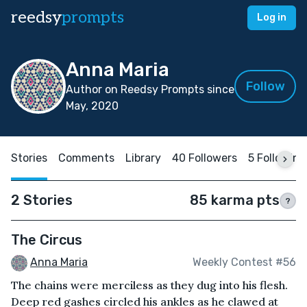
reedsy
prompts
Log in
Anna Maria
Follow
Author on Reedsy Prompts since
May, 2020
Stories
Comments
Library
40 Followers
5 Following
2 Stories
85 karma pts
?
The Circus
Anna Maria
Weekly Contest #56
The chains were merciless as they dug into his flesh.
Deep red gashes circled his ankles as he clawed at