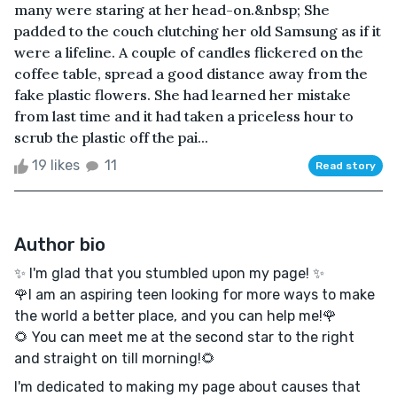
many were staring at her head-on.&nbsp; She
padded to the couch clutching her old Samsung as if it
were a lifeline. A couple of candles flickered on the
coffee table, spread a good distance away from the
fake plastic flowers. She had learned her mistake
from last time and it had taken a priceless hour to
scrub the plastic off the pai...
19 likes
11
Read story
Author bio
✨ I'm glad that you stumbled upon my page! ✨
🌹I am an aspiring teen looking for more ways to make
the world a better place, and you can help me!🌹
🌻 You can meet me at the second star to the right
and straight on till morning!🌻
I'm dedicated to making my page about causes that