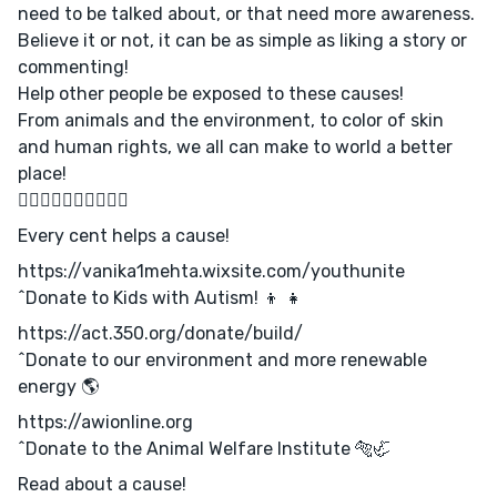
need to be talked about, or that need more awareness.
Believe it or not, it can be as simple as liking a story or
commenting!
Help other people be exposed to these causes!
From animals and the environment, to color of skin
and human rights, we all can make to world a better
place!
✌🏻✌🏼✌🏽✌🏾✌🏿
Every cent helps a cause!
https://vanika1mehta.wixsite.com/youthunite
^Donate to Kids with Autism! 👦 👧
https://act.350.org/donate/build/
^Donate to our environment and more renewable
energy 🌎
https://awionline.org
^Donate to the Animal Welfare Institute 🐅🦏
Read about a cause!