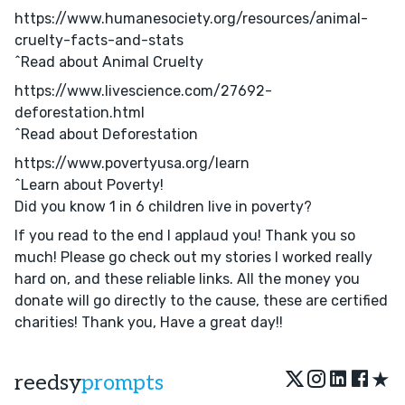
https://www.humanesociety.org/resources/animal-
cruelty-facts-and-stats
^Read about Animal Cruelty
https://www.livescience.com/27692-
deforestation.html
^Read about Deforestation
https://www.povertyusa.org/learn
^Learn about Poverty!
Did you know 1 in 6 children live in poverty?
If you read to the end I applaud you! Thank you so
much! Please go check out my stories I worked really
hard on, and these reliable links. All the money you
donate will go directly to the cause, these are certified
charities! Thank you, Have a great day!!
★
reedsy
prompts