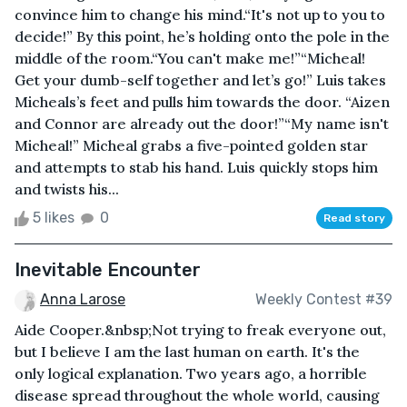
convince him to change his mind.“It's not up to you to
decide!” By this point, he’s holding onto the pole in the
middle of the room.“You can't make me!”“Micheal!
Get your dumb-self together and let’s go!” Luis takes
Micheals’s feet and pulls him towards the door. “Aizen
and Connor are already out the door!”“My name isn't
Micheal!” Micheal grabs a five-pointed golden star
and attempts to stab his hand. Luis quickly stops him
and twists his...
5 likes
0
Read story
Inevitable Encounter
Anna Larose
Weekly Contest #39
Aide Cooper.&nbsp;Not trying to freak everyone out,
but I believe I am the last human on earth. It's the
only logical explanation. Two years ago, a horrible
disease spread throughout the whole world, causing