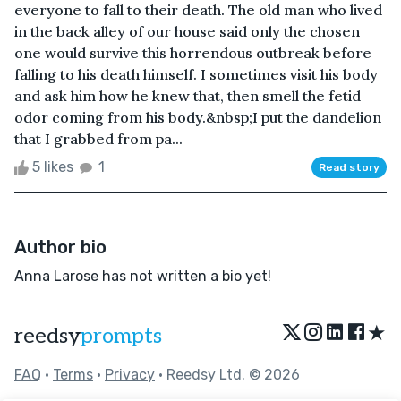
everyone to fall to their death. The old man who lived
in the back alley of our house said only the chosen
one would survive this horrendous outbreak before
falling to his death himself. I sometimes visit his body
and ask him how he knew that, then smell the fetid
odor coming from his body.&nbsp;I put the dandelion
that I grabbed from pa...
5 likes
1
Read story
Author bio
Anna Larose has not written a bio yet!
★
reedsy
prompts
FAQ
•
Terms
•
Privacy
• Reedsy Ltd. © 2026