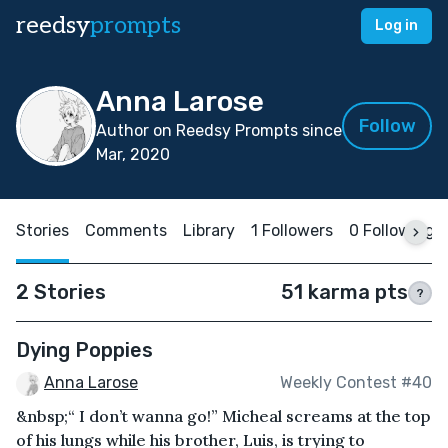
reedsy
prompts
Log in
Anna Larose
Follow
Author on Reedsy Prompts since
Mar, 2020
Stories
Comments
Library
1 Followers
0 Following
2 Stories
51 karma pts
?
Dying Poppies
Anna Larose
Weekly Contest #40
&nbsp;“ I don’t wanna go!” Micheal screams at the top
of his lungs while his brother, Luis, is trying to