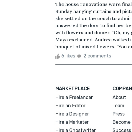
The house renovations were finall
Sunday hanging curtains and pict
she settled on the couch to admire
answered the door to find her bes
with flowers and dinner. “Oh, my 
Maya exclaimed. Andrea walked i
bouquet of mixed flowers. “You are
6 likes
2 comments
MARKETPLACE
COMPAN
Hire a Freelancer
About
Hire an Editor
Team
Hire a Designer
Press
Hire a Marketer
Become 
Hire a Ghostwriter
Success 