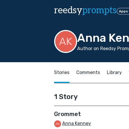
reedsy
prompts
Apps
Anna Ke
Author on Reedsy Promp
Stories
Comments
Library
1 Story
Grommet
Anna Kenney