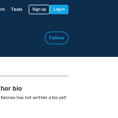
rn
Tools
Sign up
Log in
Follow
hor bio
Kenney has not written a bio yet!