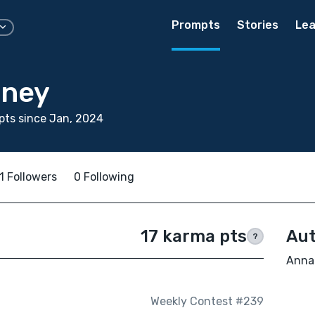
Prompts
Stories
Lea
nney
ts since Jan, 2024
1 Followers
0 Following
17 karma pts
Aut
?
Anna 
Weekly Contest #239