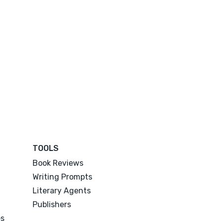
TOOLS
Book Reviews
Writing Prompts
Literary Agents
Publishers
es