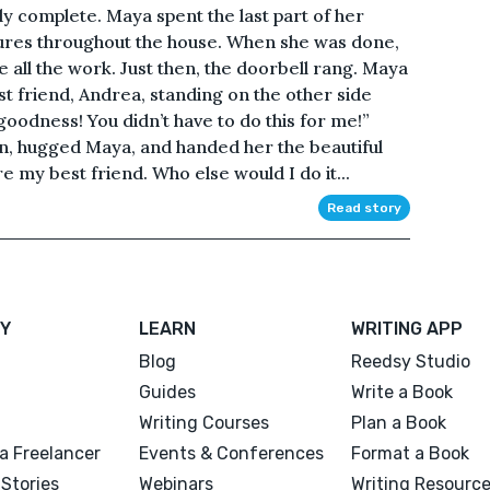
y complete. Maya spent the last part of her
ures throughout the house. When she was done,
 all the work. Just then, the doorbell rang. Maya
t friend, Andrea, standing on the other side
goodness! You didn’t have to do this for me!”
n, hugged Maya, and handed her the beautiful
 my best friend. Who else would I do it...
Read story
Y
LEARN
WRITING APP
Blog
Reedsy Studio
Guides
Write a Book
Writing Courses
Plan a Book
a Freelancer
Events & Conferences
Format a Book
Stories
Webinars
Writing Resourc