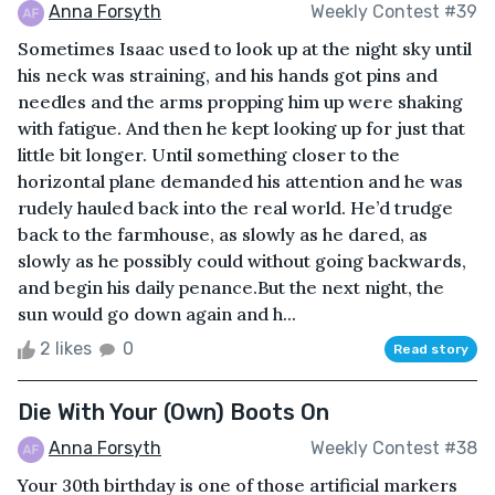
Anna Forsyth
Weekly Contest #39
Sometimes Isaac used to look up at the night sky until
his neck was straining, and his hands got pins and
needles and the arms propping him up were shaking
with fatigue. And then he kept looking up for just that
little bit longer. Until something closer to the
horizontal plane demanded his attention and he was
rudely hauled back into the real world. He’d trudge
back to the farmhouse, as slowly as he dared, as
slowly as he possibly could without going backwards,
and begin his daily penance.But the next night, the
sun would go down again and h...
2 likes
0
Read story
Die With Your (Own) Boots On
Anna Forsyth
Weekly Contest #38
Your 30th birthday is one of those artificial markers