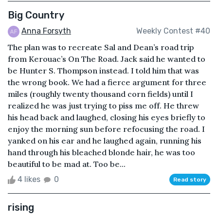
Big Country
Anna Forsyth
Weekly Contest #40
The plan was to recreate Sal and Dean’s road trip
from Kerouac’s On The Road. Jack said he wanted to
be Hunter S. Thompson instead. I told him that was
the wrong book. We had a fierce argument for three
miles (roughly twenty thousand corn fields) until I
realized he was just trying to piss me off. He threw
his head back and laughed, closing his eyes briefly to
enjoy the morning sun before refocusing the road. I
yanked on his ear and he laughed again, running his
hand through his bleached blonde hair, he was too
beautiful to be mad at. Too be...
4 likes
0
Read story
rising