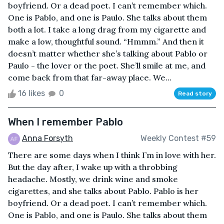
boyfriend. Or a dead poet. I can’t remember which.
One is Pablo, and one is Paulo. She talks about them
both a lot. I take a long drag from my cigarette and
make a low, thoughtful sound. “Hmmm.” And then it
doesn’t matter whether she’s talking about Pablo or
Paulo - the lover or the poet. She’ll smile at me, and
come back from that far-away place. We...
16 likes
0
Read story
When I remember Pablo
Anna Forsyth
Weekly Contest #59
There are some days when I think I’m in love with her.
But the day after, I wake up with a throbbing
headache. Mostly, we drink wine and smoke
cigarettes, and she talks about Pablo. Pablo is her
boyfriend. Or a dead poet. I can’t remember which.
One is Pablo, and one is Paulo. She talks about them