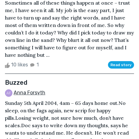
Sometimes all of these things happen at once – trust
me, I have seen it all. My job is the easy part, I just
have to turn up and say the right words, and I have
most of them written down in front of me. So why
couldn’t I do it today? Why did I pick today to draw my
own line in the sand? Why blurt it all out now? That’s
something I will have to figure out for myself, and I
have nothing but ...
10 likes
1
Read story
Buzzed
Anna Forsyth
Sunday 5th April 2004, 4am – 65 days home out.No
sleep, on the fags again, new scrip for happy
pills.Losing weight, not sure how much, don’t have
scales.Doc says to write down my thoughts, says he
wants to understand me. He doesn’t. He won’t read