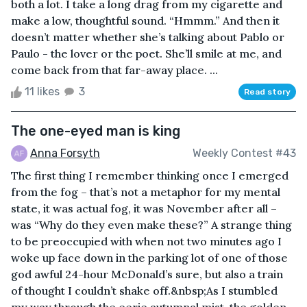
both a lot. I take a long drag from my cigarette and
make a low, thoughtful sound. “Hmmm.” And then it
doesn’t matter whether she’s talking about Pablo or
Paulo - the lover or the poet. She’ll smile at me, and
come back from that far-away place. ...
11 likes
3
Read story
The one-eyed man is king
Anna Forsyth
Weekly Contest #43
The first thing I remember thinking once I emerged
from the fog – that’s not a metaphor for my mental
state, it was actual fog, it was November after all –
was “Why do they even make these?” A strange thing
to be preoccupied with when not two minutes ago I
woke up face down in the parking lot of one of those
god awful 24-hour McDonald’s sure, but also a train
of thought I couldn’t shake off.&nbsp;As I stumbled