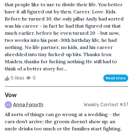
that people like to use to divide their life. You better
have it all figured out by then. Career. Love. Kids.
Before he turned 30, the only pillar Andy had sorted
was his career – in fact he had that figured out that
much earlier, before he even turned 20 – but now,
two weeks into his post-30th birthday life, he had
nothing. No life partner, no kids, and his career
shredded into tiny fucked-up bits. Thanks Iron
Maiden, thanks for fucking nothing.He still had to
think of a better story for...
5 likes
0
Read story
Vow
Anna Forsyth
Weekly Contest #37
All sorts of things can go wrong at a wedding – the
cars don’t arrive; the groom doesn’t show up; an
uncle drinks too much or the families start fighting.