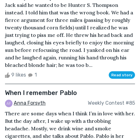
Jack said he wanted to be Hunter S. Thompson
instead. I told him that was the wrong book. We had a
fierce argument for three miles (passing by roughly
twenty thousand corn fields) until I realized he was
just trying to piss me off. He threw his head back and
laughed, closing his eyes briefly to enjoy the morning
sun before refocusing the road. I yanked on his ear
and he laughed again, running his hand through his
bleached blonde hair; he was too b...
9 likes
1
Read story
When I remember Pablo
Anna Forsyth
Weekly Contest #85
There are some days when I think I’m in love with her.
But the day after, I wake up with a throbbing
headache. Mostly, we drink wine and smoke
cigarettes, and she talks about Pablo. Pablo is her