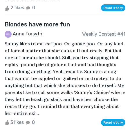
2 likes
0
Read story
Blondes have more fun
Anna Forsyth
Weekly Contest #41
Sunny likes to eat cat poo. Or goose poo. Or any kind
of faecal matter that she can sniff out really. But that
doesn’t mean she should. Still, you try stopping that
eighty-pound pile of golden fluff and bad thoughts
from doing anything. Yeah, exactly. Sunny is a dog
that cannot be cajoled or guilted or instructed to do
anything but that which she chooses to do herself. My
parents like to call some walks ‘Sunny’s Choice’ where
they let the leash go slack and have her choose the
route they go. I remind them that everything about
her entire exi...
3 likes
0
Read story