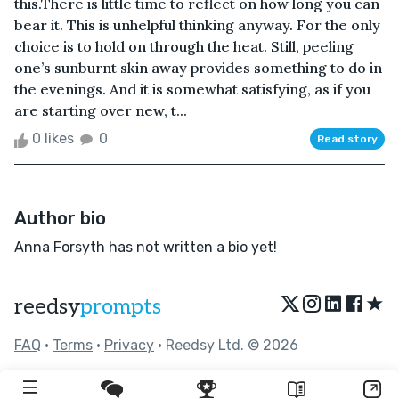
this.There is little time to reflect on how long you can
bear it. This is unhelpful thinking anyway. For the only
choice is to hold on through the heat. Still, peeling
one’s sunburnt skin away provides something to do in
the evenings. And it is somewhat satisfying, as if you
are starting over new, t...
0 likes
0
Read story
Author bio
Anna Forsyth has not written a bio yet!
★
reedsy
prompts
FAQ
•
Terms
•
Privacy
• Reedsy Ltd. © 2026