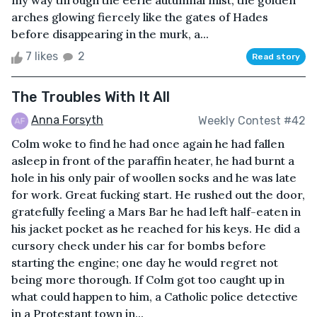
my way through the eerie autumnal mist, the golden
arches glowing fiercely like the gates of Hades
before disappearing in the murk, a...
7 likes
2
Read story
The Troubles With It All
Anna Forsyth
Weekly Contest #42
Colm woke to find he had once again he had fallen
asleep in front of the paraffin heater, he had burnt a
hole in his only pair of woollen socks and he was late
for work. Great fucking start. He rushed out the door,
gratefully feeling a Mars Bar he had left half-eaten in
his jacket pocket as he reached for his keys. He did a
cursory check under his car for bombs before
starting the engine; one day he would regret not
being more thorough. If Colm got too caught up in
what could happen to him, a Catholic police detective
in a Protestant town in...