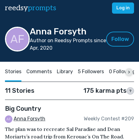
reedsy
prompts
Log in
Anna Forsyth
Follow
Author on Reedsy Prompts since
Apr, 2020
Stories
Comments
Library
5 Followers
0 Following
11 Stories
175 karma pts
?
Big Country
Anna Forsyth
Weekly Contest #209
The plan was to recreate Sal Paradise and Dean
Moriarty’s road trip from Kerouac’s On The Road.