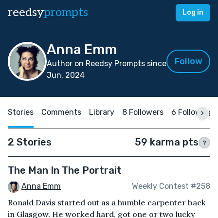
reedsy
prompts
Log in
Anna Emm
Follow
Author on Reedsy Prompts since
Jun, 2024
Stories
Comments
Library
8 Followers
6 Following
2 Stories
59 karma pts
?
The Man In The Portrait
Anna Emm
Weekly Contest #258
Ronald Davis started out as a humble carpenter back
in Glasgow. He worked hard, got one or two lucky