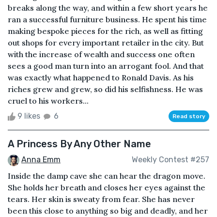
breaks along the way, and within a few short years he
ran a successful furniture business. He spent his time
making bespoke pieces for the rich, as well as fitting
out shops for every important retailer in the city. But
with the increase of wealth and success one often
sees a good man turn into an arrogant fool. And that
was exactly what happened to Ronald Davis. As his
riches grew and grew, so did his selfishness. He was
cruel to his workers...
9 likes
6
Read story
A Princess By Any Other Name
Anna Emm
Weekly Contest #257
Inside the damp cave she can hear the dragon move.
She holds her breath and closes her eyes against the
tears. Her skin is sweaty from fear. She has never
been this close to anything so big and deadly, and her