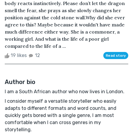
body reacts instinctively. Please don’t let the dragon
smell the fear, she prays as she slowly changes her
position against the cold stone wall.Why did she ever
agree to this? Maybe because it wouldn't have made
much difference either way. She is a commoner, a
working girl. And what is the life of a poor girl
compared to the life of a ...
19 likes
12
Read story
Author bio
I am a South African author who now lives in London.
I consider myself a versatile storyteller who easily
adapts to different formats and word counts, and
quickly gets bored with a single genre, I am most
comfortable when I can cross genres in my
storytelling.