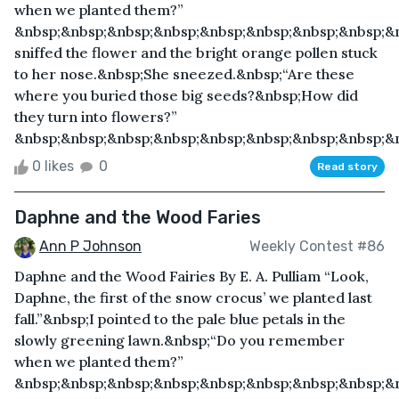
when we planted them?”
&nbsp;&nbsp;&nbsp;&nbsp;&nbsp;&nbsp;&nbsp;&nbsp;&
sniffed the flower and the bright orange pollen stuck
to her nose.&nbsp;She sneezed.&nbsp;“Are these
where you buried those big seeds?&nbsp;How did
they turn into flowers?”
&nbsp;&nbsp;&nbsp;&nbsp;&nbsp;&nbsp;&nbsp;&nbsp;&nb
0 likes
0
Read story
Daphne and the Wood Faries
Ann P Johnson
Weekly Contest #86
Daphne and the Wood Fairies By E. A. Pulliam “Look,
Daphne, the first of the snow crocus’ we planted last
fall.”&nbsp;I pointed to the pale blue petals in the
slowly greening lawn.&nbsp;“Do you remember
when we planted them?”
&nbsp;&nbsp;&nbsp;&nbsp;&nbsp;&nbsp;&nbsp;&nbsp;&