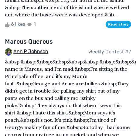
families.&nbsp;It was pretty far north on the island.
&nbsp;The southern end of the island where we lived
and where the bases were was developed.&nb...
6 likes
1
Read story
Marcus Quercus
Ann P Johnson
Weekly Contest #7
&nbsp;&nbsp;&nbsp;&nbsp;&nbsp;&nbsp;&nbsp;&nbsp;&
name is Marcus, and I’m mad.&nbsp;I’m sitting in the
Principal’s office, and it’s my Mom’s
fault.&nbsp;George and Arnie are bullies.&nbsp;They
didn’t get in trouble for pulling my shirt out of my
pants on the bus and calling me “stinky
pinky.”&nbsp;They always do that when I wear this
shirt.&nbsp;I hate this shirt.&nbsp;Mom says it’s
peach.&nbsp;It’s not. It’s pink.&nbsp;I’m tired of
George making fun of me.&nbsp;So today I had some
acorns from my tree in my pocket, and when we