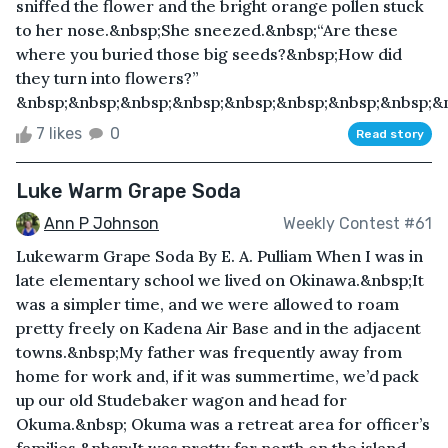
sniffed the flower and the bright orange pollen stuck
to her nose.&nbsp;She sneezed.&nbsp;“Are these
where you buried those big seeds?&nbsp;How did
they turn into flowers?”
&nbsp;&nbsp;&nbsp;&nbsp;&nbsp;&nbsp;&nbsp;&nbsp;&nb
7 likes
0
Read story
Luke Warm Grape Soda
Ann P Johnson
Weekly Contest #61
Lukewarm Grape Soda By E. A. Pulliam When I was in
late elementary school we lived on Okinawa.&nbsp;It
was a simpler time, and we were allowed to roam
pretty freely on Kadena Air Base and in the adjacent
towns.&nbsp;My father was frequently away from
home for work and, if it was summertime, we’d pack
up our old Studebaker wagon and head for
Okuma.&nbsp; Okuma was a retreat area for officer’s