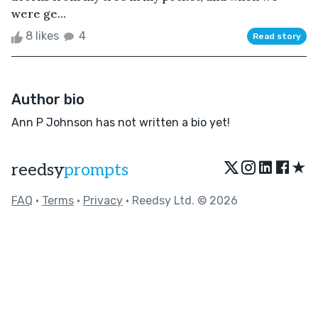
were ge...
8 likes
4
Read story
Author bio
Ann P Johnson has not written a bio yet!
★
reedsy
prompts
FAQ
•
Terms
•
Privacy
• Reedsy Ltd. © 2026