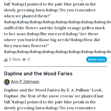
fall.”&nbsp;I pointed to the pale blue petals in the
slowly greening lawn.&nbsp;“Do you remember
when we planted them?”
&nbsp;&nbsp;&nbsp;&nbsp;&nbsp;&nbsp;&nbsp;&nbsp;&
sniffed the flower and the bright orange pollen stuck
to her nose.&nbsp;She sneezed.&nbsp;“Are these
where you buried those big seeds?&nbsp;How did
they turn into flowers?”
&nbsp;&nbsp;&nbsp;&nbsp;&nbsp;&nbsp;&nbsp;&nbsp;&nb
0 likes
0
Read story
Daphne and the Wood Faries
Ann P Johnson
Daphne and the Wood Fairies By E. A. Pulliam “Look,
Daphne, the first of the snow crocus’ we planted last
fall.”&nbsp;I pointed to the pale blue petals in the
slowly greening lawn.&nbsp;“Do you remember