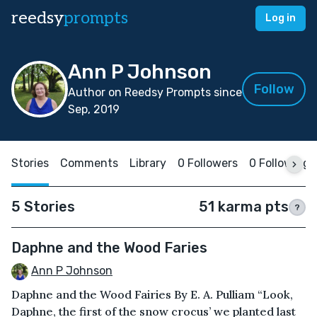
reedsy
prompts
Log in
Ann P Johnson
Follow
Author on Reedsy Prompts since
Sep, 2019
Stories
Comments
Library
0 Followers
0 Following
5 Stories
51 karma pts
?
Daphne and the Wood Faries
Ann P Johnson
Daphne and the Wood Fairies By E. A. Pulliam “Look,
Daphne, the first of the snow crocus’ we planted last