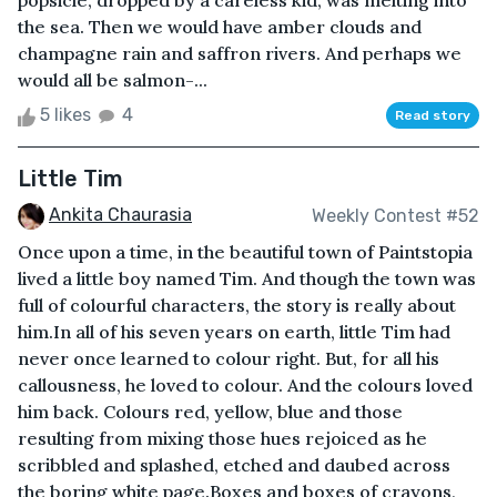
popsicle, dropped by a careless kid, was melting into
the sea. Then we would have amber clouds and
champagne rain and saffron rivers. And perhaps we
would all be salmon-...
5 likes
4
Read story
Little Tim
Ankita Chaurasia
Weekly Contest #52
Once upon a time, in the beautiful town of Paintstopia
lived a little boy named Tim. And though the town was
full of colourful characters, the story is really about
him.In all of his seven years on earth, little Tim had
never once learned to colour right. But, for all his
callousness, he loved to colour. And the colours loved
him back. Colours red, yellow, blue and those
resulting from mixing those hues rejoiced as he
scribbled and splashed, etched and daubed across
the boring white page.Boxes and boxes of crayons,