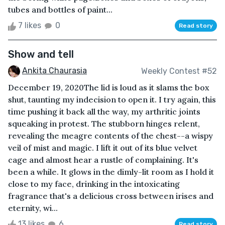
tubes and bottles of paint...
7 likes
0
Read story
Show and tell
Ankita Chaurasia
Weekly Contest #52
December 19, 2020The lid is loud as it slams the box
shut, taunting my indecision to open it. I try again, this
time pushing it back all the way, my arthritic joints
squeaking in protest. The stubborn hinges relent,
revealing the meagre contents of the chest--a wispy
veil of mist and magic. I lift it out of its blue velvet
cage and almost hear a rustle of complaining. It's
been a while. It glows in the dimly-lit room as I hold it
close to my face, drinking in the intoxicating
fragrance that's a delicious cross between irises and
eternity, wi...
13 likes
6
Read story