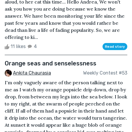
aloud, to her cat this time... Hello Andrea, We won't
ask you how you are doing because we know the
answer. We have been monitoring your life since the
past few years and know that you would rather be
dead than live a life of fading popularity. So, we are
offering to ki...
11 likes
4
Read story
Orange seas and senselessness
Ankita Chaurasia
Weekly Contest #53
I'm only vaguely aware of the person talking next to
me as I watch my orange popsicle drip down, drop by
drop, from between my legs into the sea below. I look
to my right, at the swarm of people perched on the
cliff. If all of them had a popsicle in their hand and let
it drip into the ocean, the water would turn tangerine.
At sunset it would appear like a huge blob of orange