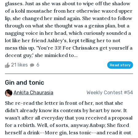
glasses. Just as she was about to wipe off the shadow
of a kohl moustache from her otherwise waxed upper
lip, she changed her mind again. She wanted to follow
through on what she thought was a genius plan, but a
nagging voice in her head, which curiously sounded a
lot like her friend Ashley's, kept telling her to not
mess this up. "You're 33! For Chrissakes get yourself a
decent guy," she mimicked to...
21 likes
6
Read story
Gin and tonic
Ankita Chaurasia
Weekly Contest #54
She re-read the letter in front of her, not that she
didn't already know its contents by heart by now. It
wasn't after all everyday that you received a proposal
for a rebirth. Well, of sorts, anyway.&nbsp; She fixed
herself a drink--More gin, less tonic--and read it out