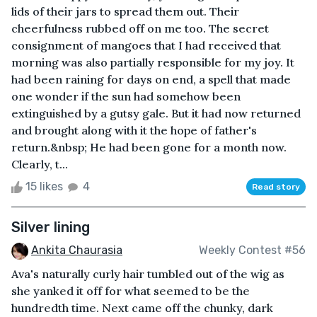
lids of their jars to spread them out. Their
cheerfulness rubbed off on me too. The secret
consignment of mangoes that I had received that
morning was also partially responsible for my joy. It
had been raining for days on end, a spell that made
one wonder if the sun had somehow been
extinguished by a gutsy gale. But it had now returned
and brought along with it the hope of father's
return.&nbsp; He had been gone for a month now.
Clearly, t...
15 likes
4
Read story
Silver lining
Ankita Chaurasia
Weekly Contest #56
Ava's naturally curly hair tumbled out of the wig as
she yanked it off for what seemed to be the
hundredth time. Next came off the chunky, dark