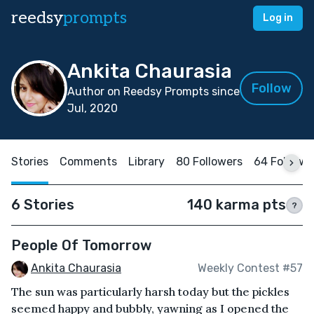
reedsy
prompts
Log in
Ankita Chaurasia
Follow
Author on Reedsy Prompts since
Jul, 2020
Stories
Comments
Library
80 Followers
64 Followi
6 Stories
140 karma pts
?
People Of Tomorrow
Ankita Chaurasia
Weekly Contest #57
The sun was particularly harsh today but the pickles
seemed happy and bubbly, yawning as I opened the