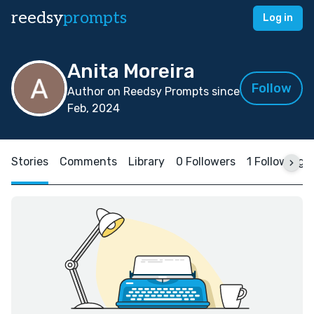
reedsy
prompts
Log in
Anita Moreira
Follow
Author on Reedsy Prompts since
Feb, 2024
Stories
Comments
Library
0 Followers
1 Following