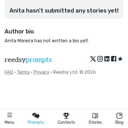
Anita hasn't submitted any stories yet!
Author bio
Anita Moreira has not written a bio yet!
★
reedsy
prompts
FAQ
•
Terms
•
Privacy
• Reedsy Ltd. © 2026
Menu
Prompts
Contests
Stories
Blog