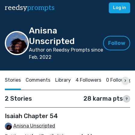
reedsy
prompts
Log in
Anisna
Unscripted
Follow
Author on Reedsy Prompts since
Feb, 2022
Stories
Comments
Library
4 Followers
0 Following
2 Stories
28 karma pts
?
Isaiah Chapter 54
Anisna Unscripted