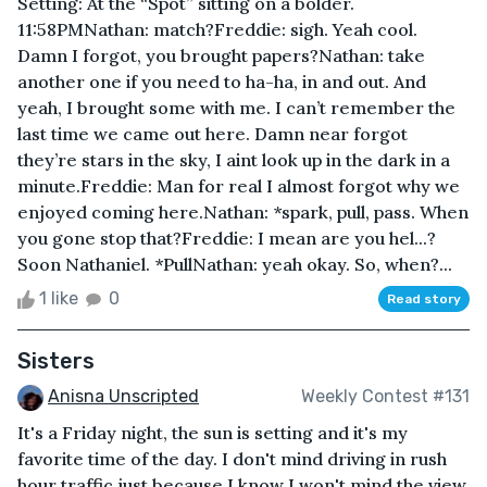
Setting: At the “Spot” sitting on a bolder.
11:58PMNathan: match?Freddie: sigh. Yeah cool.
Damn I forgot, you brought papers?Nathan: take
another one if you need to ha-ha, in and out. And
yeah, I brought some with me. I can’t remember the
last time we came out here. Damn near forgot
they’re stars in the sky, I aint look up in the dark in a
minute.Freddie: Man for real I almost forgot why we
enjoyed coming here.Nathan: *spark, pull, pass. When
you gone stop that?Freddie: I mean are you hel...?
Soon Nathaniel. *PullNathan: yeah okay. So, when?...
1 like
0
Read story
Sisters
Anisna Unscripted
Weekly Contest #131
It's a Friday night, the sun is setting and it's my
favorite time of the day. I don't mind driving in rush
hour traffic just because I know I won't mind the view.