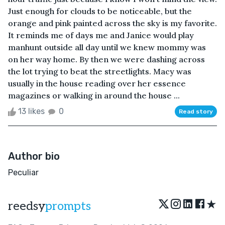
Just enough for clouds to be noticeable, but the
orange and pink painted across the sky is my favorite.
It reminds me of days me and Janice would play
manhunt outside all day until we knew mommy was
on her way home. By then we were dashing across
the lot trying to beat the streetlights. Macy was
usually in the house reading over her essence
magazines or walking in around the house ...
13 likes
0
Read story
Author bio
Peculiar
★
reedsy
prompts