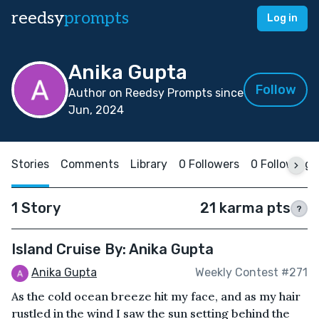
reedsy
prompts
Log in
Anika Gupta
Follow
Author on Reedsy Prompts since
Jun, 2024
Stories
Comments
Library
0 Followers
0 Following
1 Story
21 karma pts
?
Island Cruise By: Anika Gupta
Anika Gupta
Weekly Contest #271
As the cold ocean breeze hit my face, and as my hair
rustled in the wind I saw the sun setting behind the