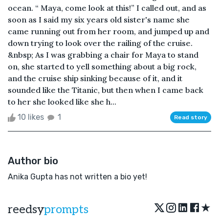
ocean. “ Maya, come look at this!” I called out, and as
soon as I said my six years old sister's name she
came running out from her room, and jumped up and
down trying to look over the railing of the cruise.
&nbsp; As I was grabbing a chair for Maya to stand
on, she started to yell something about a big rock,
and the cruise ship sinking because of it, and it
sounded like the Titanic, but then when I came back
to her she looked like she h...
10 likes
1
Read story
Author bio
Anika Gupta has not written a bio yet!
★
reedsy
prompts