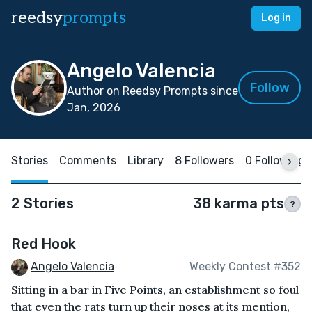
reedsy
prompts
Log in
Angelo Valencia
Follow
Author on Reedsy Prompts since
Jan, 2026
Stories
Comments
Library
8 Followers
0 Following
2 Stories
38 karma pts
?
Red Hook
Angelo Valencia
Weekly Contest #352
Sitting in a bar in Five Points, an establishment so foul
that even the rats turn up their noses at its mention,