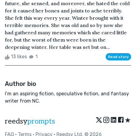
future, she sensed, and moreover, she hated the cold
for it caused her bones and joints to ache terribly.
She felt this way every year. Winter brought with it
terrible memories. She was old and so by now she
had gathered many memories which she cared little
for, but the worst of them were born in the
deepening winter. Her table was set but on...
13 likes
1
Read story
Author bio
I’m an aspiring fiction, speculative fiction, and fantasy
writer from NC.
★
reedsy
prompts
FAQ
•
Terms
•
Privacy
• Reedsy Ltd. © 2026