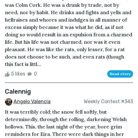
was Colm Cork. He was a drunk by trade, not by
need, nor by habit. He drinks and fights and yells and
hellraises and whores and indulges in all manner of
excess simply because it was what he did, as if not
doing so would result in an expulsion from a charmed
life. But his life was not charmed, nor was it even
pleasant. He was like the rats, only lesser, for a rat
does not choose to be such, and even rats (though
this fact is littl...
5 likes
0
Read story
Calennig
Angelo Valencia
Weekly Contest #343
It was terribly cold; the snow fell softly, but
determinedly, through the rolling, darkening Welsh
hollows. This, the last night of the year, bore grim
reminders for Eira. There were dark things in her