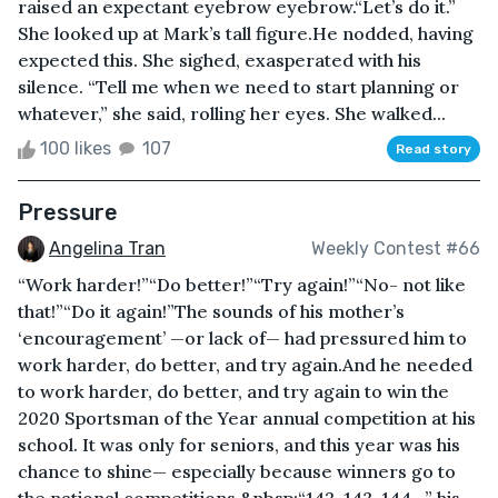
raised an expectant eyebrow eyebrow.“Let’s do it.”
She looked up at Mark’s tall figure.He nodded, having
expected this. She sighed, exasperated with his
silence. “Tell me when we need to start planning or
whatever,” she said, rolling her eyes. She walked...
100 likes
107
Read story
Pressure
Angelina Tran
Weekly Contest #66
“Work harder!”“Do better!”“Try again!”“No- not like
that!”“Do it again!”The sounds of his mother’s
‘encouragement’ —or lack of— had pressured him to
work harder, do better, and try again.And he needed
to work harder, do better, and try again to win the
2020 Sportsman of the Year annual competition at his
school. It was only for seniors, and this year was his
chance to shine— especially because winners go to