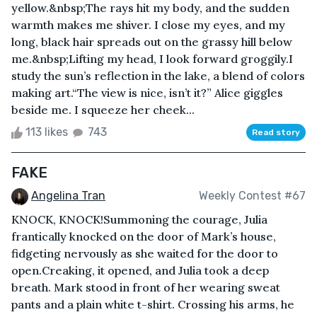
yellow.&nbsp;The rays hit my body, and the sudden
warmth makes me shiver. I close my eyes, and my
long, black hair spreads out on the grassy hill below
me.&nbsp;Lifting my head, I look forward groggily.I
study the sun’s reflection in the lake, a blend of colors
making art.“The view is nice, isn’t it?” Alice giggles
beside me. I squeeze her cheek...
113 likes
743
Read story
FAKE
Angelina Tran
Weekly Contest #67
KNOCK, KNOCK!Summoning the courage, Julia
frantically knocked on the door of Mark’s house,
fidgeting nervously as she waited for the door to
open.Creaking, it opened, and Julia took a deep
breath. Mark stood in front of her wearing sweat
pants and a plain white t-shirt. Crossing his arms, he