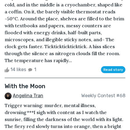
cold, and in the middle is a cryochamber, shaped like
a coffin. On it, the barely visible thermostat reads
-50°C. Around the place, shelves are filled to the brim
with textbooks and papers, messy counters are
flooded with energy drinks, half-built parts,
microscopes, and illegible sticky notes, and– The
clock gets faster. Tickticktickticktick. A hiss slices
through the silence as nitrogen clouds fill the room.
The temperature has rapidly...
14 likes
1
Read story
With the Moon
Angelina Tran
Weekly Contest #68
Trigger warning: murder, mental illness,
drowning***I sigh with content as I watch the
sunrise, filling the darkness of the world with its light.
The fiery red slowly turns into orange, then a bright