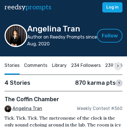
reedsy
prompts
Log in
Angelina Tran
Follow
Author on Reedsy Prompts since
Aug, 2020
Stories
Comments
Library
234 Followers
239 Follo
4 Stories
870 karma pts
?
The Coffin Chamber
Angelina Tran
Weekly Contest #360
Tick. Tick. Tick. The metronome of the clock is the
only sound echoing around in the lab. The room is icy