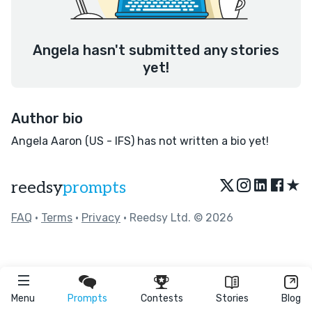
Angela hasn't submitted any stories
yet!
Author bio
Angela Aaron (US - IFS) has not written a bio yet!
★
reedsy
prompts
FAQ
•
Terms
•
Privacy
• Reedsy Ltd. © 2026
Menu
Prompts
Contests
Stories
Blog