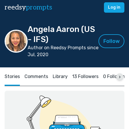
reedsy
prompts
Log in
Angela Aaron (US
- IFS)
Follow
Author on Reedsy Prompts since
Jul, 2020
Stories
Comments
Library
13 Followers
0 Following