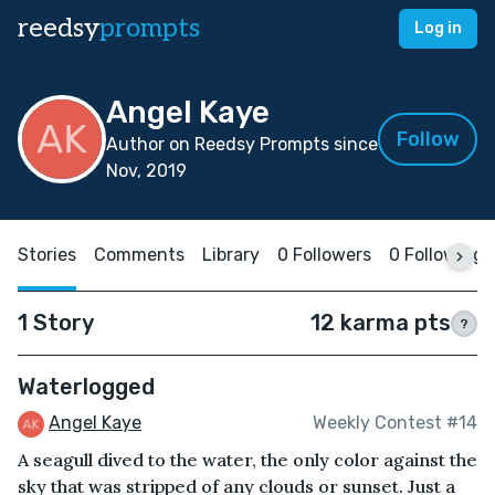
reedsy
prompts
Log in
Angel Kaye
Follow
Author on Reedsy Prompts since
Nov, 2019
Stories
Comments
Library
0 Followers
0 Following
1 Story
12 karma pts
?
Waterlogged
Angel Kaye
Weekly Contest #14
A seagull dived to the water, the only color against the
sky that was stripped of any clouds or sunset. Just a