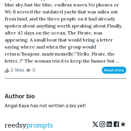
blue sky.Just the blue, endless waves.No phones or
Wi-fi served the outdated yacht that was miles out
from land, and the three people on it had already
spoken about anything worth speaking about.Finally,
after 42 days on the ocean, The Pirate, was
appearing. A small boat that would bring a letter
saying where and when the group would
return."Bonjour, mademoiselle.""Hello, Pirate, the
letter..?" The woman tried to keep the humor but ...
2 likes
0
Read story
Author bio
Angel Kaye has not written a bio yet!
★
reedsy
prompts