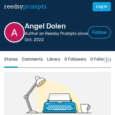
reedsy
prompts
Log in
Angel Dolen
Follow
Author on Reedsy Prompts since
Oct, 2022
Stories
Comments
Library
0 Followers
0 Following