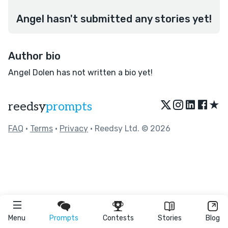
Angel hasn't submitted any stories yet!
Author bio
Angel Dolen has not written a bio yet!
★
reedsy
prompts
FAQ
•
Terms
•
Privacy
• Reedsy Ltd. © 2026
Menu
Prompts
Contests
Stories
Blog