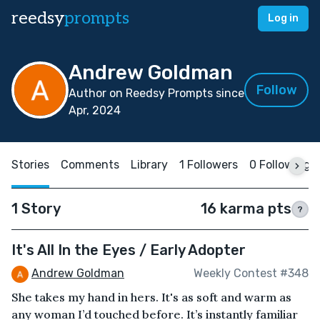
reedsy
prompts
Log in
Andrew Goldman
Follow
Author on Reedsy Prompts since
Apr, 2024
Stories
Comments
Library
1 Followers
0 Following
1 Story
16 karma pts
?
It's All In the Eyes / Early Adopter
Andrew Goldman
Weekly Contest #348
She takes my hand in hers. It's as soft and warm as
any woman I’d touched before. It’s instantly familiar