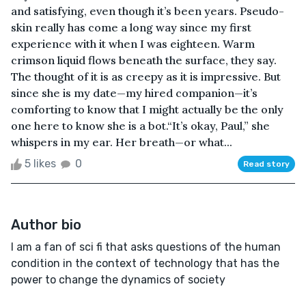
and satisfying, even though it’s been years. Pseudo-
skin really has come a long way since my first
experience with it when I was eighteen. Warm
crimson liquid flows beneath the surface, they say.
The thought of it is as creepy as it is impressive. But
since she is my date—my hired companion—it’s
comforting to know that I might actually be the only
one here to know she is a bot.“It’s okay, Paul,” she
whispers in my ear. Her breath—or what...
5 likes
0
Read story
Author bio
I am a fan of sci fi that asks questions of the human
condition in the context of technology that has the
power to change the dynamics of society