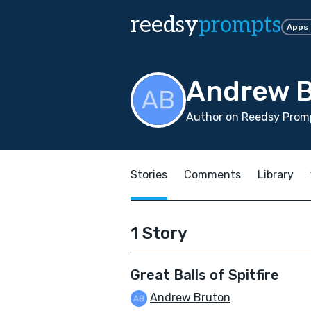
reedsy
prompts
Apps
Andrew 
Author on Reedsy Promp
Stories
Comments
Library
1 Story
Great Balls of Spitfire
Andrew Bruton