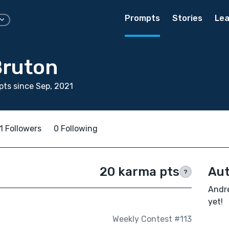
Prompts
Stories
Lea
Bruton
ts since Sep, 2021
1 Followers
0 Following
20 karma pts
Aut
?
Andre
yet!
Weekly Contest #113