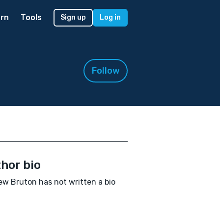
rn
Tools
Sign up
Log in
Follow
hor bio
w Bruton has not written a bio