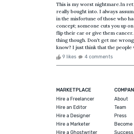
This is my worst nightmare.In re
really bought into. I always assum
in the misfortune of those who ha
concept; someone cuts you up on 
flip their car or give them cancer. 
thing though. Don't get me wrong, I
know? I just think that the people
9 likes
4 comments
MARKETPLACE
COMPAN
Hire a Freelancer
About
Hire an Editor
Team
Hire a Designer
Press
Hire a Marketer
Become 
Hire a Ghostwriter
Success 