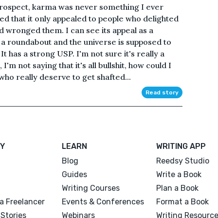
trospect, karma was never something I ever
ed that it only appealed to people who delighted
d wronged them. I can see its appeal as a
a roundabout and the universe is supposed to
It has a strong USP. I'm not sure it's really a
'm not saying that it's all bullshit, how could I
 who really deserve to get shafted...
Read story
Y
LEARN
WRITING APP
Blog
Reedsy Studio
Guides
Write a Book
Writing Courses
Plan a Book
a Freelancer
Events & Conferences
Format a Book
Stories
Webinars
Writing Resourc