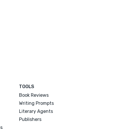
TOOLS
Book Reviews
Writing Prompts
Literary Agents
Publishers
es