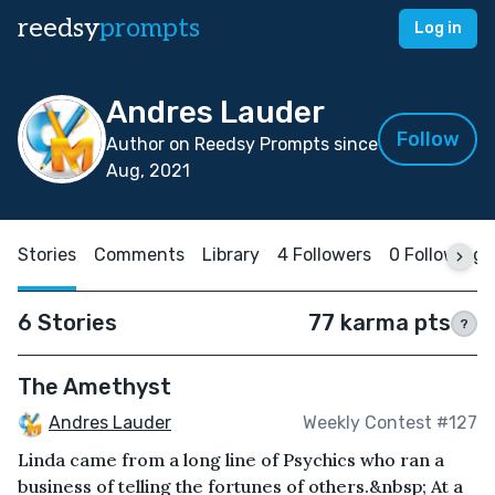
reedsy
prompts
Log in
Andres Lauder
Follow
Author on Reedsy Prompts since
Aug, 2021
Stories
Comments
Library
4 Followers
0 Following
6 Stories
77 karma pts
?
The Amethyst
Andres Lauder
Weekly Contest #127
Linda came from a long line of Psychics who ran a
business of telling the fortunes of others.&nbsp; At a