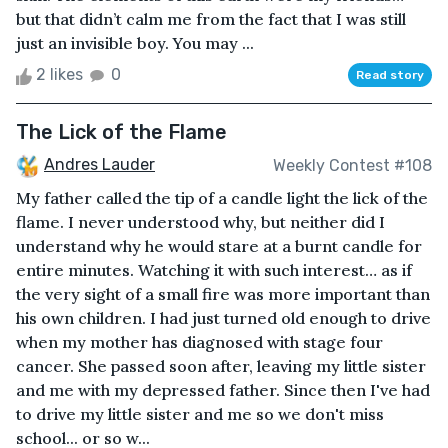
but that didn’t calm me from the fact that I was still
just an invisible boy. You may ...
2 likes
0
Read story
The Lick of the Flame
Andres Lauder
Weekly Contest #108
My father called the tip of a candle light the lick of the
flame. I never understood why, but neither did I
understand why he would stare at a burnt candle for
entire minutes. Watching it with such interest… as if
the very sight of a small fire was more important than
his own children. I had just turned old enough to drive
when my mother has diagnosed with stage four
cancer. She passed soon after, leaving my little sister
and me with my depressed father. Since then I've had
to drive my little sister and me so we don't miss
school... or so w...