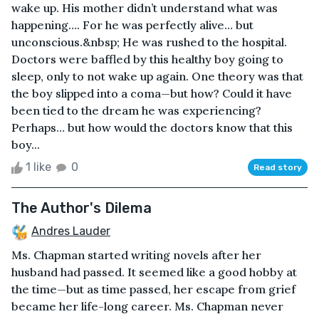
wake up. His mother didn’t understand what was
happening…. For he was perfectly alive… but
unconscious.&nbsp; He was rushed to the hospital.
Doctors were baffled by this healthy boy going to
sleep, only to not wake up again. One theory was that
the boy slipped into a coma—but how? Could it have
been tied to the dream he was experiencing?
Perhaps… but how would the doctors know that this
boy...
1 like
0
Read story
The Author's Dilema
Andres Lauder
Ms. Chapman started writing novels after her
husband had passed. It seemed like a good hobby at
the time—but as time passed, her escape from grief
became her life-long career. Ms. Chapman never