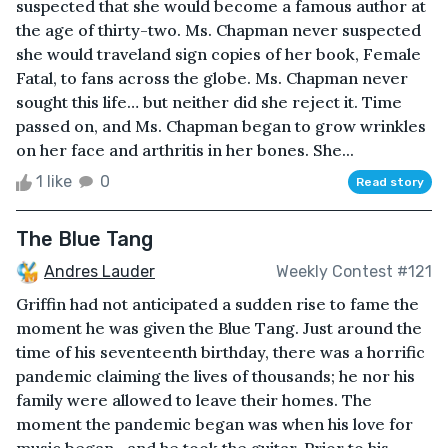
suspected that she would become a famous author at
the age of thirty-two. Ms. Chapman never suspected
she would traveland sign copies of her book, Female
Fatal, to fans across the globe. Ms. Chapman never
sought this life… but neither did she reject it. Time
passed on, and Ms. Chapman began to grow wrinkles
on her face and arthritis in her bones. She...
1 like
0
Read story
The Blue Tang
Andres Lauder
Weekly Contest #121
Griffin had not anticipated a sudden rise to fame the
moment he was given the Blue Tang. Just around the
time of his seventeenth birthday, there was a horrific
pandemic claiming the lives of thousands; he nor his
family were allowed to leave their homes. The
moment the pandemic began was when his love for