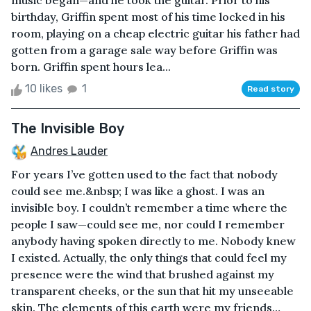
music began—and he took the guitar. Prior to his
birthday, Griffin spent most of his time locked in his
room, playing on a cheap electric guitar his father had
gotten from a garage sale way before Griffin was
born. Griffin spent hours lea...
10 likes
1
Read story
The Invisible Boy
Andres Lauder
For years I’ve gotten used to the fact that nobody
could see me.&nbsp; I was like a ghost. I was an
invisible boy. I couldn’t remember a time where the
people I saw—could see me, nor could I remember
anybody having spoken directly to me. Nobody knew
I existed. Actually, the only things that could feel my
presence were the wind that brushed against my
transparent cheeks, or the sun that hit my unseeable
skin. The elements of this earth were my friends…