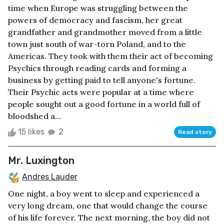
time when Europe was struggling between the
powers of democracy and fascism, her great
grandfather and grandmother moved from a little
town just south of war-torn Poland, and to the
Americas. They took with them their act of becoming
Psychics through reading cards and forming a
business by getting paid to tell anyone's fortune.
Their Psychic acts were popular at a time where
people sought out a good fortune in a world full of
bloodshed a...
15 likes
2
Read story
Mr. Luxington
Andres Lauder
One night, a boy went to sleep and experienced a
very long dream, one that would change the course
of his life forever. The next morning, the boy did not