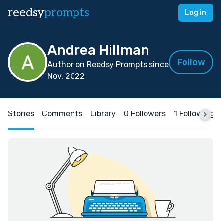
reedsy
prompts
Log in
Andrea Hillman
Follow
Author on Reedsy Prompts since
Nov, 2022
Stories
Comments
Library
0 Followers
1 Following