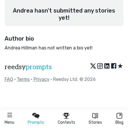
Andrea hasn't submitted any stories
yet!
Author bio
Andrea Hillman has not written a bio yet!
★
reedsy
prompts
FAQ
•
Terms
•
Privacy
• Reedsy Ltd. © 2026
Menu
Prompts
Contests
Stories
Blog