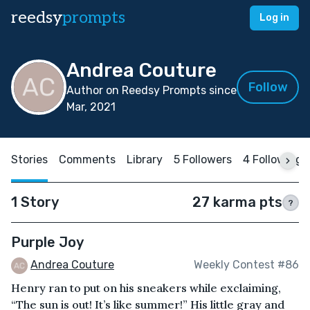
reedsy
prompts
Log in
Andrea Couture
Follow
Author on Reedsy Prompts since
Mar, 2021
Stories
Comments
Library
5 Followers
4 Following
1 Story
27 karma pts
?
Purple Joy
Andrea Couture
Weekly Contest #86
Henry ran to put on his sneakers while exclaiming,
“The sun is out! It’s like summer!” His little gray and