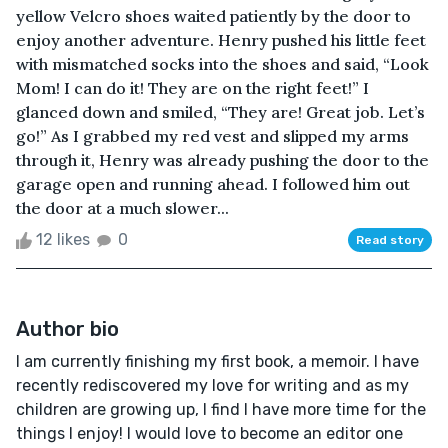
yellow Velcro shoes waited patiently by the door to
enjoy another adventure. Henry pushed his little feet
with mismatched socks into the shoes and said, “Look
Mom! I can do it! They are on the right feet!” I
glanced down and smiled, “They are! Great job. Let’s
go!” As I grabbed my red vest and slipped my arms
through it, Henry was already pushing the door to the
garage open and running ahead. I followed him out
the door at a much slower...
12 likes
0
Read story
Author bio
I am currently finishing my first book, a memoir. I have
recently rediscovered my love for writing and as my
children are growing up, I find I have more time for the
things I enjoy! I would love to become an editor one