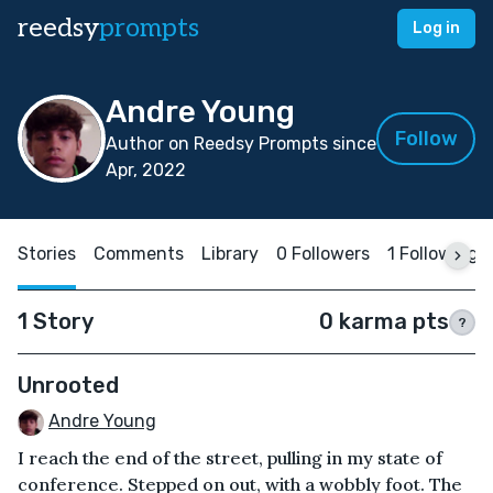
reedsy
prompts
Log in
Andre Young
Follow
Author on Reedsy Prompts since
Apr, 2022
Stories
Comments
Library
0 Followers
1 Following
1 Story
0 karma pts
?
Unrooted
Andre Young
I reach the end of the street, pulling in my state of
conference. Stepped on out, with a wobbly foot. The