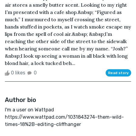
air stores a smelly butter scent. Looking to my right
I’m presented with a cafe shop.&nbsp; “Figured as
much.” I murmured to myself crossing the street,
hands stuffed in pockets, as I watch smoke escape my
lips from the spell of cool air.&nbsp; &nbsp;I’m
reaching the other side of the street to the sidewalk
when hearing someone call me by my name. “Josh?”
&nbsp;I look up seeing a woman in all black with long
blond hair, a lock tucked beh...
0 likes
0
Read story
Author bio
I'm a user on Wattpad
https://www.wattpad.com/1031843274-them-wild-
times-18%2B-editing-cliffhanger