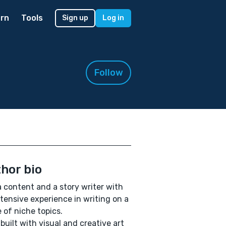
rn
Tools
Sign up
Log in
Follow
hor bio
a content and a story writer with
tensive experience in writing on a
 of niche topics.
 built with visual and creative art