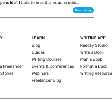
e is life". I hate to love this as an eruditi...
Read story
Y
LEARN
WRITING APP
Blog
Reedsy Studio
Guides
Write a Book
Writing Courses
Plan a Book
a Freelancer
Events & Conferences
Format a Book
Stories
Webinars
Writing Resourc
Freelancer Blog