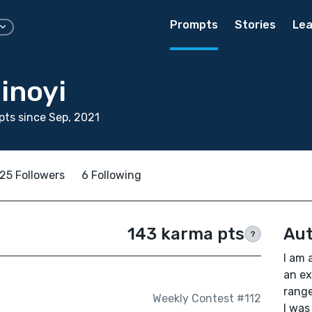
Prompts
Stories
Lea
inoyi
ts since Sep, 2021
25 Followers
6 Following
143 karma pts
Aut
?
I am 
an ex
range
Weekly Contest #112
I was