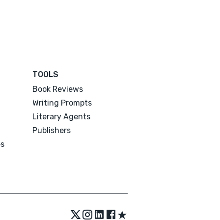
TOOLS
Book Reviews
Writing Prompts
Literary Agents
Publishers
es
★