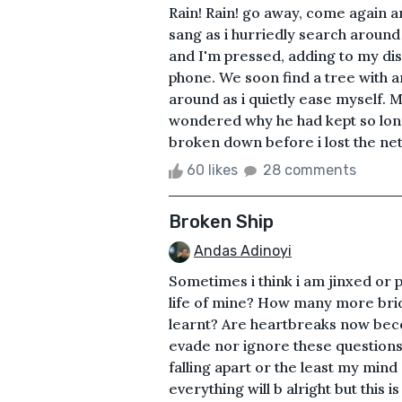
Rain! Rain! go away, come again ano
sang as i hurriedly search around 
and I'm pressed, adding to my di
phone. We soon find a tree with an
around as i quietly ease myself.
wondered why he had kept so long
broken down before i lost the net
60 likes
28 comments
Broken Ship
Andas Adinoyi
Sometimes i think i am jinxed or 
life of mine? How many more brid
learnt? Are heartbreaks now be
evade nor ignore these questions 
falling apart or the least my mind
everything will b alright but this