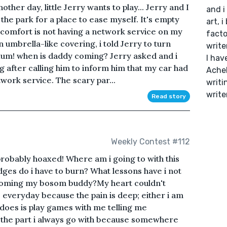
ther day, little Jerry wants to play... Jerry and I
and i
the park for a place to ease myself. It's empty
art, i
scomfort is not having a network service on my
facto
 umbrella-like covering, i told Jerry to turn
write
 Mum! when is daddy coming? Jerry asked and i
I hav
 after calling him to inform him that my car had
Acheb
work service. The scary par...
writi
write
Read story
Weekly Contest #112
probably hoaxed! Where am i going to with this
ges do i have to burn? What lessons have i not
coming my bosom buddy?My heart couldn't
everyday because the pain is deep; either i am
 does is play games with me telling me
 is the part i always go with because somewhere