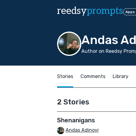
reedsy
prompts
Apps
Andas Ad
Author on Reedsy Promp
Stories
Comments
Library
2 Stories
Shenanigans
Andas Adinoyi