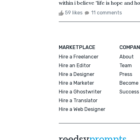
within i believe "life is hope and hop
59 likes
11 comments
MARKETPLACE
COMPAN
Hire a Freelancer
About
Hire an Editor
Team
Hire a Designer
Press
Hire a Marketer
Become 
Hire a Ghostwriter
Success 
Hire a Translator
Hire a Web Designer
reedsy
prompts