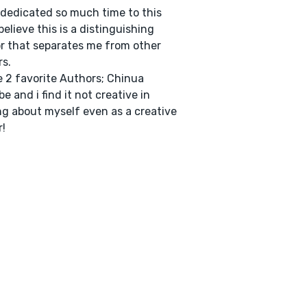
 dedicated so much time to this
 believe this is a distinguishing
r that separates me from other
rs.
e 2 favorite Authors; Chinua
e and i find it not creative in
ng about myself even as a creative
r!