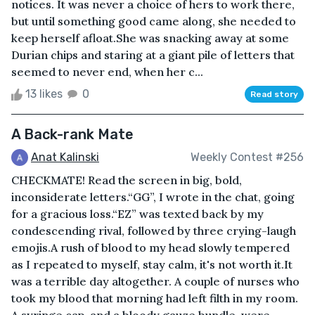
notices. It was never a choice of hers to work there,
but until something good came along, she needed to
keep herself afloat.She was snacking away at some
Durian chips and staring at a giant pile of letters that
seemed to never end, when her c...
13 likes
0
Read story
A Back-rank Mate
Anat Kalinski
Weekly Contest #256
CHECKMATE! Read the screen in big, bold,
inconsiderate letters.“GG”, I wrote in the chat, going
for a gracious loss.“EZ” was texted back by my
condescending rival, followed by three crying-laugh
emojis.A rush of blood to my head slowly tempered
as I repeated to myself, stay calm, it's not worth it.It
was a terrible day altogether. A couple of nurses who
took my blood that morning had left filth in my room.