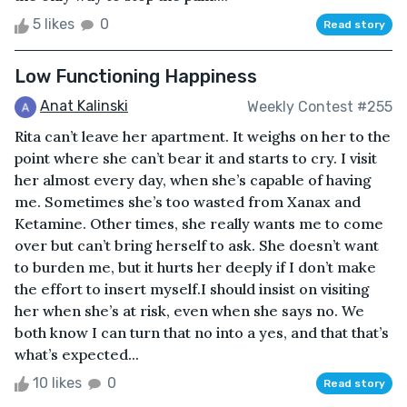
5 likes
0
Read story
Low Functioning Happiness
Anat Kalinski
Weekly Contest #255
Rita can’t leave her apartment. It weighs on her to the
point where she can’t bear it and starts to cry. I visit
her almost every day, when she’s capable of having
me. Sometimes she’s too wasted from Xanax and
Ketamine. Other times, she really wants me to come
over but can’t bring herself to ask. She doesn’t want
to burden me, but it hurts her deeply if I don’t make
the effort to insert myself.I should insist on visiting
her when she’s at risk, even when she says no. We
both know I can turn that no into a yes, and that that’s
what’s expected...
10 likes
0
Read story