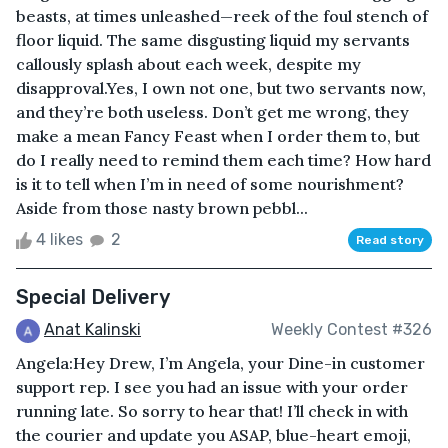
beasts, at times unleashed—reek of the foul stench of
floor liquid. The same disgusting liquid my servants
callously splash about each week, despite my
disapproval.Yes, I own not one, but two servants now,
and they’re both useless. Don’t get me wrong, they
make a mean Fancy Feast when I order them to, but
do I really need to remind them each time? How hard
is it to tell when I’m in need of some nourishment?
Aside from those nasty brown pebbl...
4 likes
2
Read story
Special Delivery
Anat Kalinski
Weekly Contest #326
Angela:Hey Drew, I’m Angela, your Dine-in customer
support rep. I see you had an issue with your order
running late. So sorry to hear that! I’ll check in with
the courier and update you ASAP, blue-heart emoji,