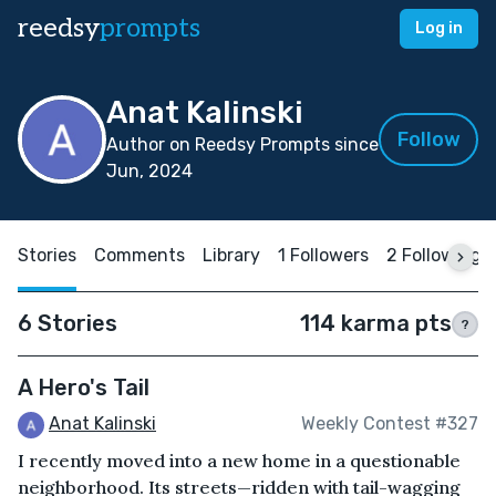
reedsy
prompts
Log in
Anat Kalinski
Follow
Author on Reedsy Prompts since
Jun, 2024
Stories
Comments
Library
1 Followers
2 Following
6 Stories
114 karma pts
?
A Hero's Tail
Anat Kalinski
Weekly Contest #327
I recently moved into a new home in a questionable
neighborhood. Its streets—ridden with tail-wagging