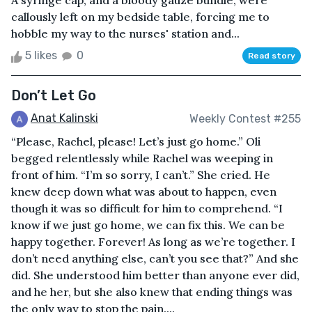
A syringe cap, and a bloody gauze bundle, were
callously left on my bedside table, forcing me to
hobble my way to the nurses' station and...
5 likes
0
Read story
Don’t Let Go
Anat Kalinski
Weekly Contest #255
“Please, Rachel, please! Let’s just go home.” Oli
begged relentlessly while Rachel was weeping in
front of him. “I’m so sorry, I can’t.” She cried. He
knew deep down what was about to happen, even
though it was so difficult for him to comprehend. “I
know if we just go home, we can fix this. We can be
happy together. Forever! As long as we’re together. I
don’t need anything else, can’t you see that?” And she
did. She understood him better than anyone ever did,
and he her, but she also knew that ending things was
the only way to stop the pain....