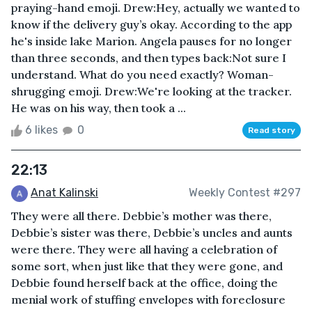
praying-hand emoji. Drew:Hey, actually we wanted to
know if the delivery guy’s okay. According to the app
he's inside lake Marion. Angela pauses for no longer
than three seconds, and then types back:Not sure I
understand. What do you need exactly? Woman-
shrugging emoji. Drew:We're looking at the tracker.
He was on his way, then took a ...
6 likes
0
Read story
22:13
Anat Kalinski
Weekly Contest #297
They were all there. Debbie’s mother was there,
Debbie’s sister was there, Debbie’s uncles and aunts
were there. They were all having a celebration of
some sort, when just like that they were gone, and
Debbie found herself back at the office, doing the
menial work of stuffing envelopes with foreclosure