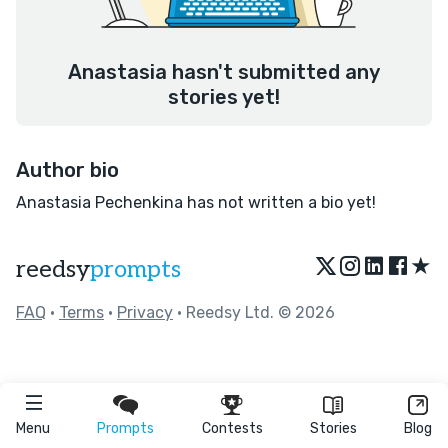
Anastasia hasn't submitted any
stories yet!
Author bio
Anastasia Pechenkina has not written a bio yet!
★
reedsy
prompts
FAQ
•
Terms
•
Privacy
• Reedsy Ltd. © 2026
Menu
Prompts
Contests
Stories
Blog