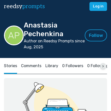
reedsy
prompts
Log in
Anastasia
Pechenkina
Follow
Author on Reedsy Prompts since
Aug, 2025
Stories
Comments
Library
0 Followers
0 Following