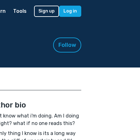
rn
Tools
Sign up
Log in
Follow
hor bio
't know what i'm doing. Am I doing
right? what if no one reads this?
nly thing I know is its a long way