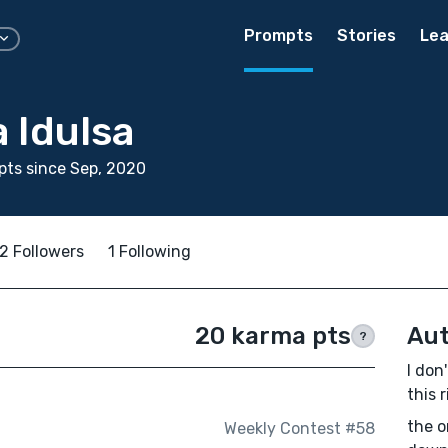
Prompts
Stories
Lea
 Idulsa
ts since Sep, 2020
2 Followers
1 Following
20 karma pts
Aut
?
I don
this 
the o
Weekly Contest #58