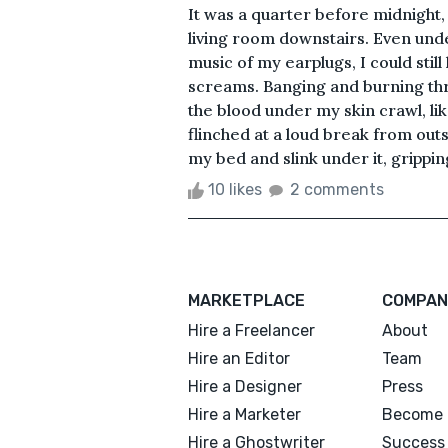
It was a quarter before midnight, 
living room downstairs. Even und
music of my earplugs, I could stil
screams. Banging and burning thro
the blood under my skin crawl, lik
flinched at a loud break from out
my bed and slink under it, grippi
10 likes
2 comments
MARKETPLACE
COMPAN
Hire a Freelancer
About
Hire an Editor
Team
Hire a Designer
Press
Hire a Marketer
Become 
Hire a Ghostwriter
Success 