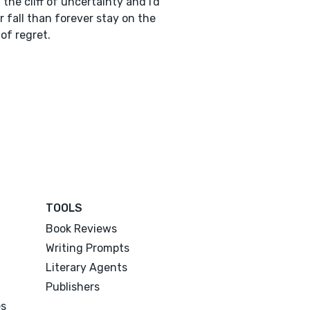
the cliff of uncertainty and I'd
r fall than forever stay on the
of regret.
TOOLS
Book Reviews
Writing Prompts
Literary Agents
Publishers
es