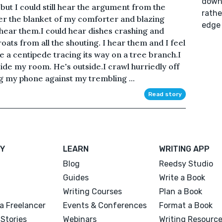
down 
but I could still hear the argument from the
rathe
er the blanket of my comforter and blazing
edge 
l hear them.I could hear dishes crashing and
ats from all the shouting. I hear them and I feel
e a centipede tracing its way on a tree branch.I
side my room. He's outside.I crawl hurriedly off
ng my phone against my trembling ...
Read story
Y
LEARN
WRITING APP
Blog
Reedsy Studio
Guides
Write a Book
Writing Courses
Plan a Book
a Freelancer
Events & Conferences
Format a Book
Stories
Webinars
Writing Resourc