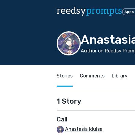
reedsy
prompts
Apps
Anastasia
Author on Reedsy Promp
Stories
Comments
Library
1 Story
Call
Anastasia Idulsa