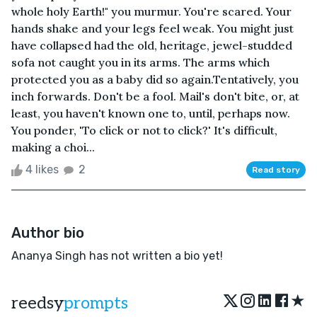
whole holy Earth!" you murmur. You're scared. Your
hands shake and your legs feel weak. You might just
have collapsed had the old, heritage, jewel-studded
sofa not caught you in its arms. The arms which
protected you as a baby did so again.Tentatively, you
inch forwards. Don't be a fool. Mail's don't bite, or, at
least, you haven't known one to, until, perhaps now.
You ponder, 'To click or not to click?' It's difficult,
making a choi...
4 likes
2
Read story
Author bio
Ananya Singh has not written a bio yet!
★
reedsy
prompts