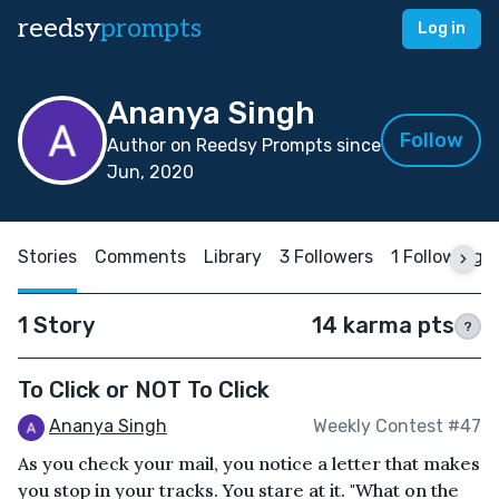
reedsy
prompts
Log in
Ananya Singh
Follow
Author on Reedsy Prompts since
Jun, 2020
Stories
Comments
Library
3 Followers
1 Following
1 Story
14 karma pts
?
To Click or NOT To Click
Ananya Singh
Weekly Contest #47
As you check your mail, you notice a letter that makes
you stop in your tracks. You stare at it. "What on the