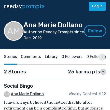
reedsy
prompts
Log in
Ana Marie Dollano
Follow
Author on Reedsy Prompts since
Dec, 2019
Stories
Comments
Library
0 Followers
0 Following
2 Stories
25 karma pts
?
Social Bingo
Ana Marie Dollano
Weekly Contest #22
I have always believed the notion that life after
retirement can be a complicated time, but surprises