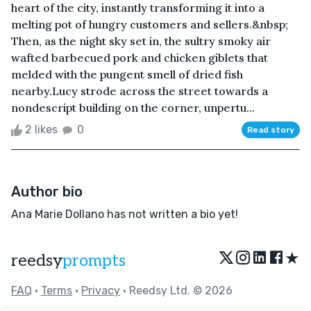
heart of the city, instantly transforming it into a
melting pot of hungry customers and sellers.&nbsp;
Then, as the night sky set in, the sultry smoky air
wafted barbecued pork and chicken giblets that
melded with the pungent smell of dried fish
nearby.Lucy strode across the street towards a
nondescript building on the corner, unpertu...
2 likes
0
Read story
Author bio
Ana Marie Dollano has not written a bio yet!
★
reedsy
prompts
FAQ
•
Terms
•
Privacy
• Reedsy Ltd. © 2026