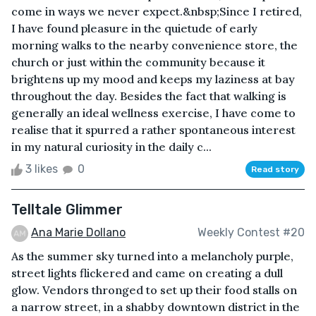
come in ways we never expect.&nbsp;Since I retired,
I have found pleasure in the quietude of early
morning walks to the nearby convenience store, the
church or just within the community because it
brightens up my mood and keeps my laziness at bay
throughout the day. Besides the fact that walking is
generally an ideal wellness exercise, I have come to
realise that it spurred a rather spontaneous interest
in my natural curiosity in the daily c...
3 likes
0
Read story
Telltale Glimmer
Ana Marie Dollano
Weekly Contest #20
As the summer sky turned into a melancholy purple,
street lights flickered and came on creating a dull
glow. Vendors thronged to set up their food stalls on
a narrow street, in a shabby downtown district in the