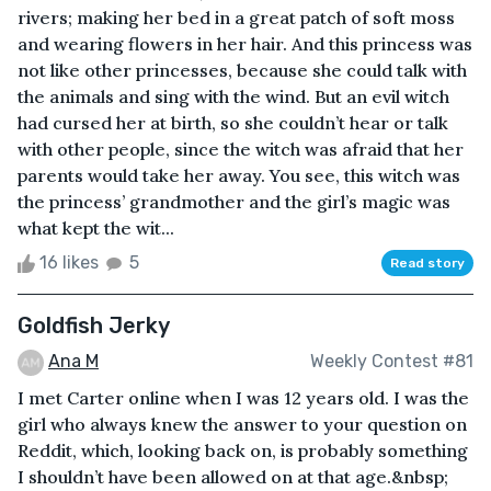
rivers; making her bed in a great patch of soft moss
and wearing flowers in her hair. And this princess was
not like other princesses, because she could talk with
the animals and sing with the wind. But an evil witch
had cursed her at birth, so she couldn’t hear or talk
with other people, since the witch was afraid that her
parents would take her away. You see, this witch was
the princess’ grandmother and the girl’s magic was
what kept the wit...
16 likes
5
Read story
Goldfish Jerky
Ana M
Weekly Contest #81
I met Carter online when I was 12 years old. I was the
girl who always knew the answer to your question on
Reddit, which, looking back on, is probably something
I shouldn’t have been allowed on at that age.&nbsp;