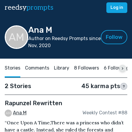
reedsy
prompts
Log in
Ana M
Follow
Author on Reedsy Prompts since
Nov, 2020
Stories
Comments
Library
8 Followers
6 Following
2 Stories
45 karma pts
?
Rapunzel Rewritten
Ana M
Weekly Contest #88
“Once Upon A Time,There was a princess who didn’t
have a castle. Instead, she ruled the forests and