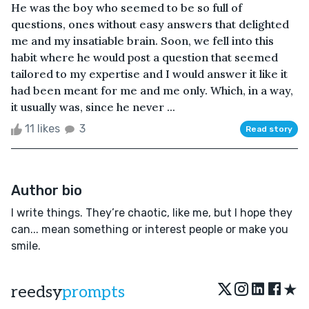
He was the boy who seemed to be so full of
questions, ones without easy answers that delighted
me and my insatiable brain. Soon, we fell into this
habit where he would post a question that seemed
tailored to my expertise and I would answer it like it
had been meant for me and me only. Which, in a way,
it usually was, since he never ...
11 likes
3
Read story
Author bio
I write things. They’re chaotic, like me, but I hope they
can... mean something or interest people or make you
smile.
★
reedsy
prompts