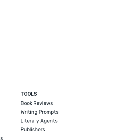
TOOLS
Book Reviews
Writing Prompts
Literary Agents
Publishers
es