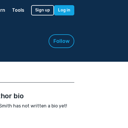
rn
Tools
Sign up
Log in
Follow
hor bio
mith has not written a bio yet!