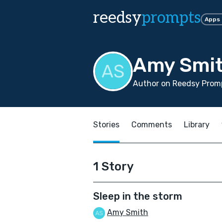
reedsy
prompts
Apps
Amy Smi
Author on Reedsy Promp
Stories
Comments
Library
1 Story
Sleep in the storm
Amy Smith