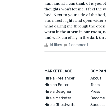
4am and all I can think of is you
thoughts won’t let me. I feel the
bed. Next to your side of the bed
stormiest nights and open wider si
wind calling me through the open
warm in the storm in our room, n
and walk carefully in the dark thro
14 likes
1 comment
MARKETPLACE
COMPAN
Hire a Freelancer
About
Hire an Editor
Team
Hire a Designer
Press
Hire a Marketer
Become 
Hire a Ghostwriter
Success 