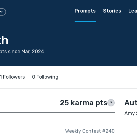
Prompts
Stories
Lea
th
ts since Mar, 2024
1 Followers
0 Following
25 karma pts
Aut
?
Amy S
Weekly Contest #240