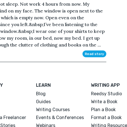
. Not sleep. Not work 4 hours from now. My
 wind on my face. The window is open next to the
, which is empty now. Open even on the
nce you left.&nbsp;I’ve been listening to the
 window.&nbsp;I wear one of your shirts to keep
ow my room, in our bed, now my bed. I get up
ugh the clutter of clothing and books on the ...
Read story
Y
LEARN
WRITING APP
Blog
Reedsy Studio
Guides
Write a Book
Writing Courses
Plan a Book
a Freelancer
Events & Conferences
Format a Book
Stories
Webinars
Writing Resourc