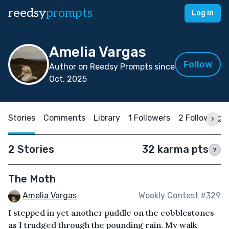
reedsy
prompts
Log in
Amelia Vargas
Follow
Author on Reedsy Prompts since
Oct, 2025
Stories
Comments
Library
1 Followers
2 Following
2 Stories
32 karma pts
?
The Moth
Amelia Vargas
Weekly Contest #329
I stepped in yet another puddle on the cobblestones
as I trudged through the pounding rain. My walk