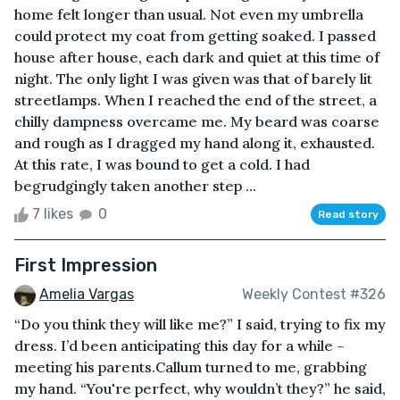
home felt longer than usual. Not even my umbrella
could protect my coat from getting soaked. I passed
house after house, each dark and quiet at this time of
night. The only light I was given was that of barely lit
streetlamps. When I reached the end of the street, a
chilly dampness overcame me. My beard was coarse
and rough as I dragged my hand along it, exhausted.
At this rate, I was bound to get a cold. I had
begrudgingly taken another step ...
7 likes
0
Read story
First Impression
Amelia Vargas
Weekly Contest #326
“Do you think they will like me?” I said, trying to fix my
dress. I’d been anticipating this day for a while –
meeting his parents.Callum turned to me, grabbing
my hand. “You're perfect, why wouldn’t they?” he said,