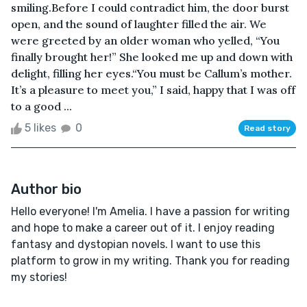
smiling.Before I could contradict him, the door burst
open, and the sound of laughter filled the air. We
were greeted by an older woman who yelled, “You
finally brought her!” She looked me up and down with
delight, filling her eyes.“You must be Callum’s mother.
It’s a pleasure to meet you,” I said, happy that I was off
to a good ...
5 likes
0
Read story
Author bio
Hello everyone! I'm Amelia. I have a passion for writing
and hope to make a career out of it. I enjoy reading
fantasy and dystopian novels. I want to use this
platform to grow in my writing. Thank you for reading
my stories!