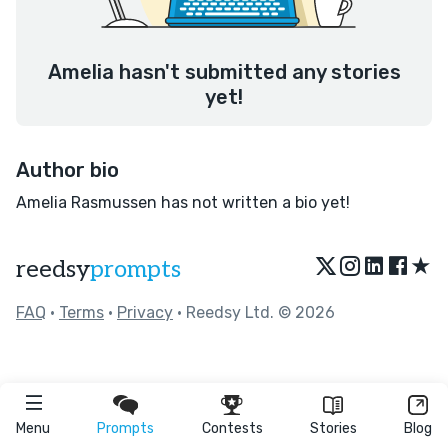
Amelia hasn't submitted any stories
yet!
Author bio
Amelia Rasmussen has not written a bio yet!
★
reedsy
prompts
FAQ
•
Terms
•
Privacy
• Reedsy Ltd. © 2026
Menu
Prompts
Contests
Stories
Blog