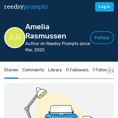
reedsy
prompts
Log in
Amelia
Rasmussen
Follow
Author on Reedsy Prompts since
Mar, 2025
Stories
Comments
Library
0 Followers
1 Following