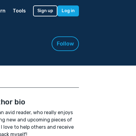
rn
Tools
Sign up
Log in
Follow
hor bio
an avid reader, who really enjoys
ng new and upcoming pieces of
 I love to help others and receive
ack myself!