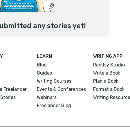
ubmitted any stories yet!
Y
LEARN
WRITING APP
Blog
Reedsy Studio
Guides
Write a Book
Writing Courses
Plan a Book
a Freelancer
Events & Conferences
Format a Book
Stories
Webinars
Writing Resourc
Freelancer Blog