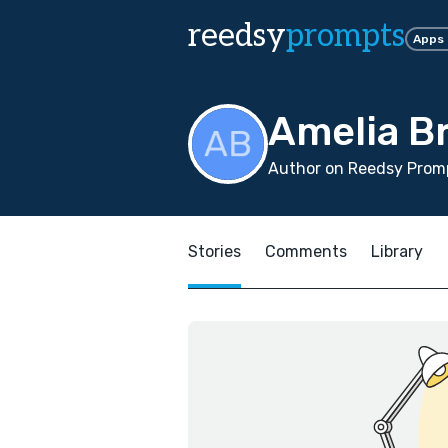
reedsy
prompts
Apps
Amelia B
Author on Reedsy Promp
Stories
Comments
Library