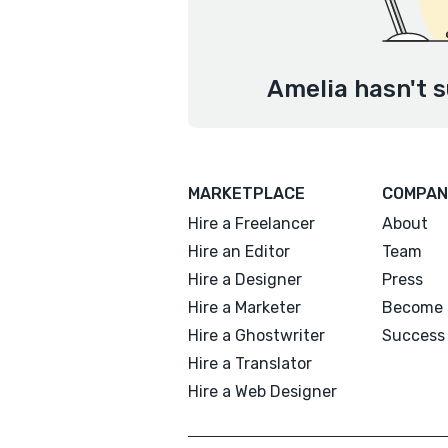
Amelia hasn't s
MARKETPLACE
COMPAN
Hire a Freelancer
About
Hire an Editor
Team
Hire a Designer
Press
Hire a Marketer
Become 
Hire a Ghostwriter
Success 
Hire a Translator
Hire a Web Designer