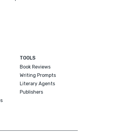
TOOLS
Book Reviews
Writing Prompts
Literary Agents
Publishers
es