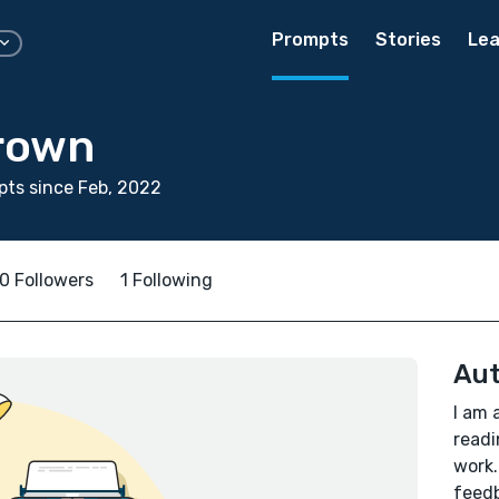
Prompts
Stories
Lea
rown
ts since Feb, 2022
0 Followers
1 Following
Aut
I am 
readi
work.
feedb