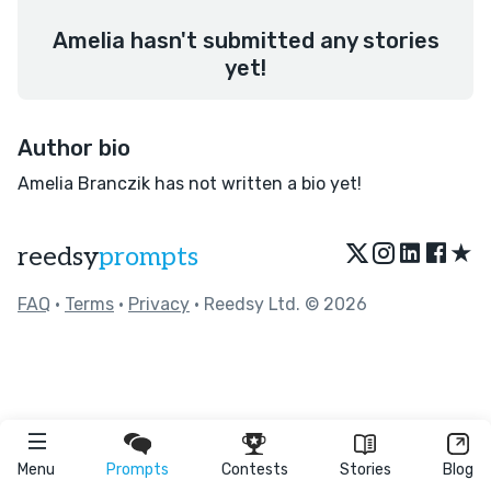
Amelia hasn't submitted any stories
yet!
Author bio
Amelia Branczik has not written a bio yet!
★
reedsy
prompts
FAQ
•
Terms
•
Privacy
• Reedsy Ltd. © 2026
Menu
Prompts
Contests
Stories
Blog