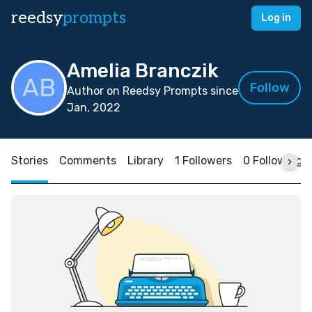
reedsy
prompts
Log in
Amelia Branczik
Follow
Author on Reedsy Prompts since
Jan, 2022
Stories
Comments
Library
1 Followers
0 Following