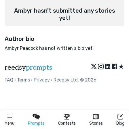
Ambyr hasn't submitted any stories
yet!
Author bio
Ambyr Peacock has not written a bio yet!
★
reedsy
prompts
FAQ
•
Terms
•
Privacy
• Reedsy Ltd. © 2026
Menu
Prompts
Contests
Stories
Blog