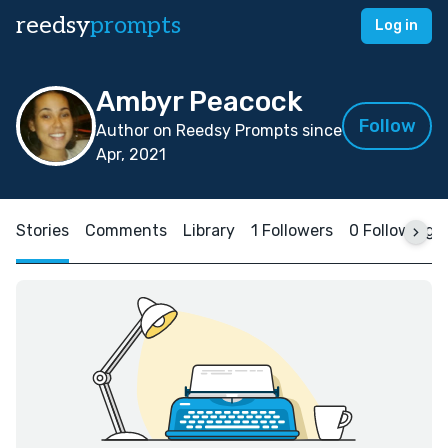
reedsy
prompts
Log in
Ambyr Peacock
Follow
Author on Reedsy Prompts since
Apr, 2021
Stories
Comments
Library
1 Followers
0 Following