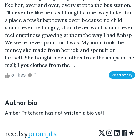
like her, over and over, every step to the bus station.
I’ll never be like her, as I bought a one-way ticket for
a place a few&nbsp;towns over, because no child
should ever be hungry, should ever want, should ever
feel emptiness gnawing at them the way I had.&nbsp;
We were never poor, but I was. My mom took the
money she made from her job and spent it on
herself. She bought nice clothes from the shops in the
mall; I got clothes from the ...
5 likes
1
Read story
Author bio
Amber Pritchard has not written a bio yet!
★
reedsy
prompts