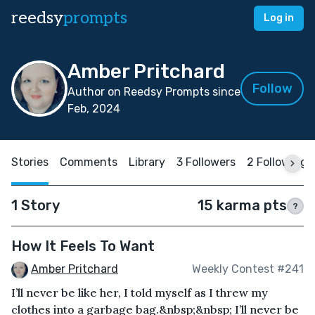
reedsy
prompts
Log in
Amber Pritchard
Follow
Author on Reedsy Prompts since
Feb, 2024
Stories
Comments
Library
3 Followers
2 Following
1 Story
15 karma pts
?
How It Feels To Want
Amber Pritchard
Weekly Contest #241
I’ll never be like her, I told myself as I threw my
clothes into a garbage bag.&nbsp;&nbsp; I’ll never be