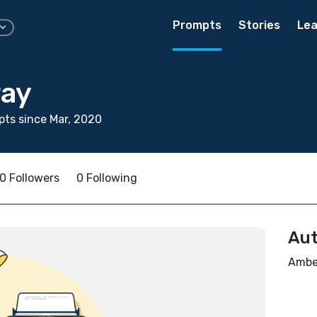
Prompts
Stories
Lea
ay
ts since Mar, 2020
0 Followers
0 Following
Aut
Amber