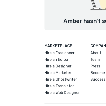
Amber hasn't s
MARKETPLACE
COMPAN
Hire a Freelancer
About
Hire an Editor
Team
Hire a Designer
Press
Hire a Marketer
Become 
Hire a Ghostwriter
Success 
Hire a Translator
Hire a Web Designer