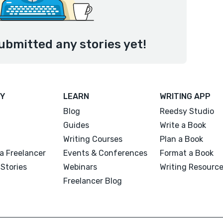
ubmitted any stories yet!
Y
LEARN
WRITING APP
Blog
Reedsy Studio
Guides
Write a Book
Writing Courses
Plan a Book
a Freelancer
Events & Conferences
Format a Book
Stories
Webinars
Writing Resourc
Freelancer Blog