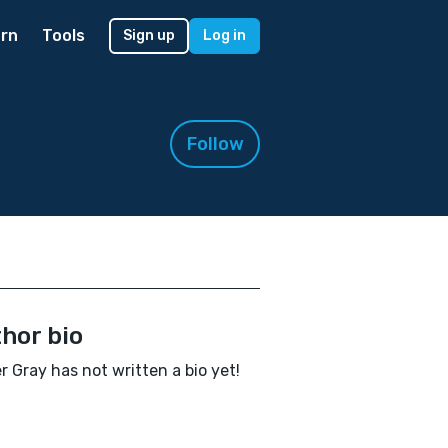
rn
Tools
Sign up
Log in
Follow
hor bio
 Gray has not written a bio yet!