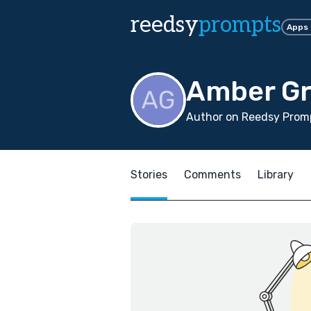
reedsy
prompts
Apps
Amber Gr
Author on Reedsy Promp
Stories
Comments
Library