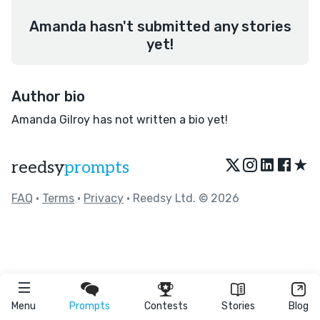
Amanda hasn't submitted any stories
yet!
Author bio
Amanda Gilroy has not written a bio yet!
★
reedsy
prompts
FAQ
•
Terms
•
Privacy
• Reedsy Ltd. © 2026
Menu
Prompts
Contests
Stories
Blog