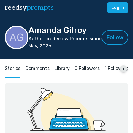
reedsy
prompts
Log in
Amanda Gilroy
Follow
Author on Reedsy Prompts since
May, 2026
Stories
Comments
Library
0 Followers
1 Following