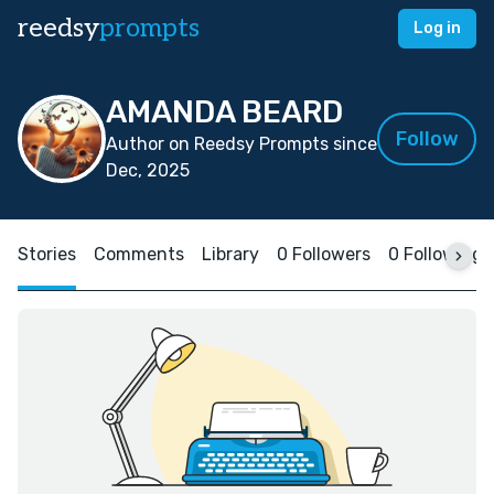
reedsy
prompts
Log in
AMANDA BEARD
Follow
Author on Reedsy Prompts since
Dec, 2025
Stories
Comments
Library
0 Followers
0 Following