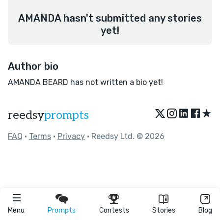
AMANDA hasn't submitted any stories
yet!
Author bio
AMANDA BEARD has not written a bio yet!
★
reedsy
prompts
FAQ
•
Terms
•
Privacy
• Reedsy Ltd. © 2026
Menu
Prompts
Contests
Stories
Blog