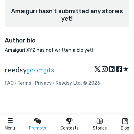
Amaiguri hasn't submitted any stories
yet!
Author bio
Amaiguri XYZ has not written a bio yet!
★
reedsy
prompts
FAQ
•
Terms
•
Privacy
• Reedsy Ltd. © 2026
Menu
Prompts
Contests
Stories
Blog