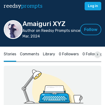
reedsy
prompts
Log in
Amaiguri XYZ
Follow
Author on Reedsy Prompts since
Mar, 2024
Stories
Comments
Library
0 Followers
0 Following