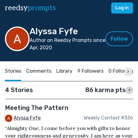
reedsy
prompts
Log in
Alyssa Fyfe
Follow
Author on Reedsy Prompts since
Apr, 2020
Stories
Comments
Library
9 Followers
0 Following
4 Stories
86 karma pts
?
Meeting The Pattern
Alyssa Fyfe
Weekly Contest #336
“Almighty One, I come before you with gifts to honor
your righteousness and generosity. I am here as your