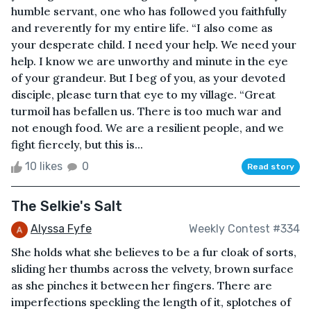
humble servant, one who has followed you faithfully
and reverently for my entire life. “I also come as
your desperate child. I need your help. We need your
help. I know we are unworthy and minute in the eye
of your grandeur. But I beg of you, as your devoted
disciple, please turn that eye to my village. “Great
turmoil has befallen us. There is too much war and
not enough food. We are a resilient people, and we
fight fiercely, but this is...
10 likes
0
Read story
The Selkie's Salt
Alyssa Fyfe
Weekly Contest #334
She holds what she believes to be a fur cloak of sorts,
sliding her thumbs across the velvety, brown surface
as she pinches it between her fingers. There are
imperfections speckling the length of it, splotches of