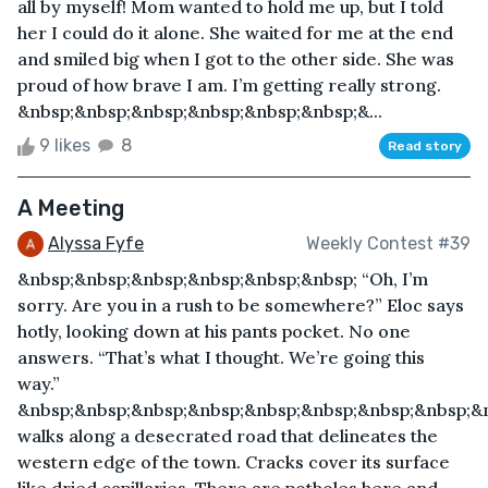
all by myself! Mom wanted to hold me up, but I told
her I could do it alone. She waited for me at the end
and smiled big when I got to the other side. She was
proud of how brave I am. I’m getting really strong.
&nbsp;&nbsp;&nbsp;&nbsp;&nbsp;&nbsp;&...
9 likes
8
Read story
A Meeting
Alyssa Fyfe
Weekly Contest #39
&nbsp;&nbsp;&nbsp;&nbsp;&nbsp;&nbsp; “Oh, I’m
sorry. Are you in a rush to be somewhere?” Eloc says
hotly, looking down at his pants pocket. No one
answers. “That’s what I thought. We’re going this
way.”
&nbsp;&nbsp;&nbsp;&nbsp;&nbsp;&nbsp;&nbsp;&nbsp;&
walks along a desecrated road that delineates the
western edge of the town. Cracks cover its surface