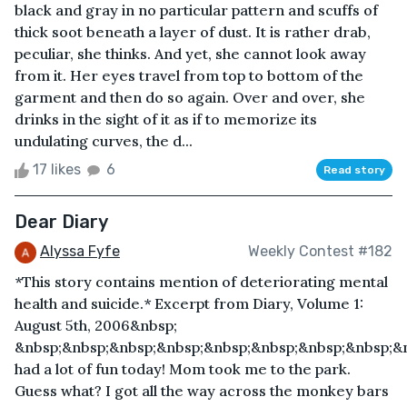
black and gray in no particular pattern and scuffs of
thick soot beneath a layer of dust. It is rather drab,
peculiar, she thinks. And yet, she cannot look away
from it. Her eyes travel from top to bottom of the
garment and then do so again. Over and over, she
drinks in the sight of it as if to memorize its
undulating curves, the d...
17 likes
6
Read story
Dear Diary
Alyssa Fyfe
Weekly Contest #182
*This story contains mention of deteriorating mental
health and suicide.* Excerpt from Diary, Volume 1:
August 5th, 2006&nbsp;
&nbsp;&nbsp;&nbsp;&nbsp;&nbsp;&nbsp;&nbsp;&nbsp;&n
had a lot of fun today! Mom took me to the park.
Guess what? I got all the way across the monkey bars