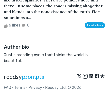
like dried capillaries. There are potholes here and
there. In some places, the road is missing altogether
and blends into the nonexistence of the earth. Eloc
sometimes a...
6 likes
0
Read story
Author bio
Just a brooding cynic that thinks the world is
beautiful.
★
reedsy
prompts
FAQ
•
Terms
•
Privacy
• Reedsy Ltd. © 2026