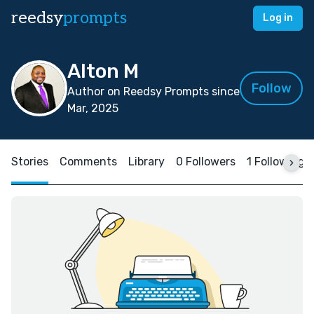
reedsy
prompts
Log in
Alton M
Follow
Author on Reedsy Prompts since
Mar, 2025
Stories
Comments
Library
0 Followers
1 Following