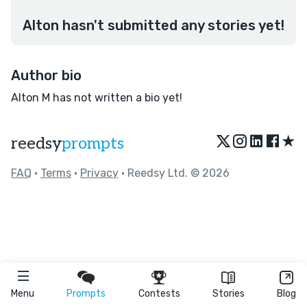
Alton hasn't submitted any stories yet!
Author bio
Alton M has not written a bio yet!
★
reedsy
prompts
FAQ
•
Terms
•
Privacy
• Reedsy Ltd. © 2026
Menu
Prompts
Contests
Stories
Blog